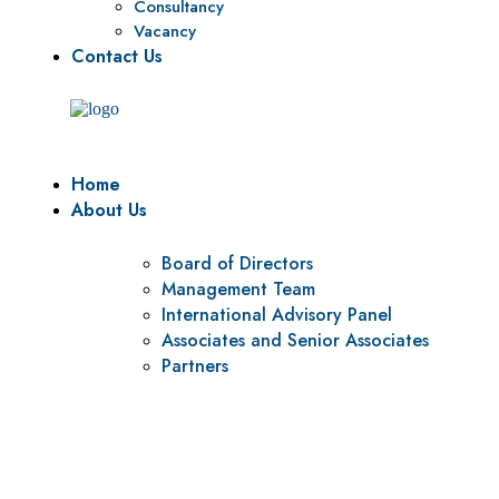
Consultancy
Vacancy
Contact Us
Home
About Us
Board of Directors
Management Team
International Advisory Panel
Associates and Senior Associates
Partners
Vision