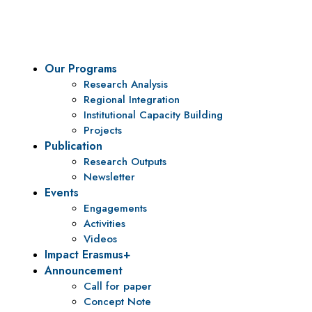
To be a center of excellence and specialized agency for policy r
Our Programs
Research Analysis
Regional Integration
Institutional Capacity Building
Projects
Publication
Research Outputs
Newsletter
Events
Engagements
Activities
Videos
Impact Erasmus+
Announcement
Call for paper
Concept Note