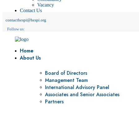
Vacancy
Contact Us
contacthespi@hespi.org
Follow us:
Home
About Us
Board of Directors
Management Team
International Advisory Panel
Associates and Senior Associates
Partners
Vision