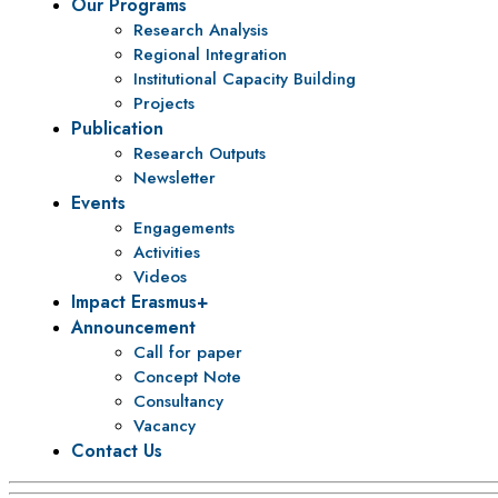
Our Programs
Research Analysis
Regional Integration
Institutional Capacity Building
Projects
Publication
Research Outputs
Newsletter
Events
Engagements
Activities
Videos
Impact Erasmus+
Announcement
Call for paper
Concept Note
Consultancy
Vacancy
Contact Us