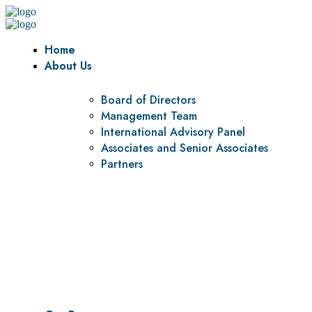
Home
About Us
Board of Directors
Management Team
International Advisory Panel
Associates and Senior Associates
Partners
Vision
To be a center of excellence and specialized agency for policy r