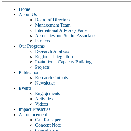
Home
About Us
Board of Directors
Management Team
International Advisory Panel
Associates and Senior Associates
Partners
Our Programs
Research Analysis
Regional Integration
Institutional Capacity Building
Projects
Publication
Research Outputs
Newsletter
Events
Engagements
Activities
Videos
Impact Erasmus+
Announcement
Call for paper
Concept Note
Consultancy