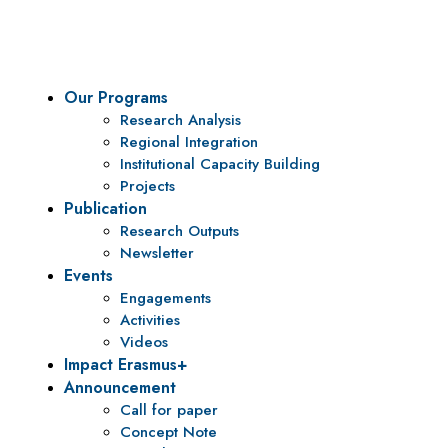
To be a center of excellence and specialized agency for policy r
Our Programs
Research Analysis
Regional Integration
Institutional Capacity Building
Projects
Publication
Research Outputs
Newsletter
Events
Engagements
Activities
Videos
Impact Erasmus+
Announcement
Call for paper
Concept Note