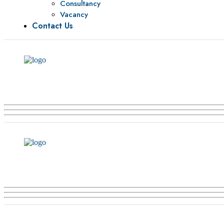
Consultancy
Vacancy
Contact Us