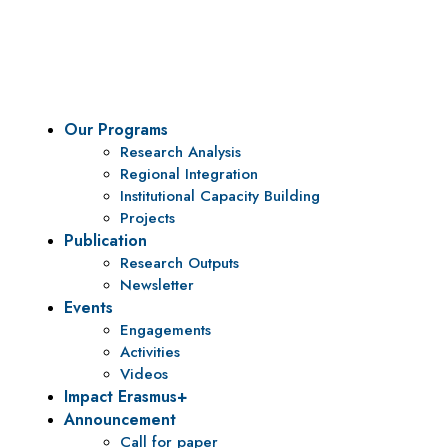
To be a center of excellence and specialized agency for
policy research and institutional capacity building.
Our Programs
Research Analysis
Regional Integration
Institutional Capacity Building
Projects
Publication
Research Outputs
Newsletter
Events
Engagements
Activities
Videos
Impact Erasmus+
Announcement
Call for paper