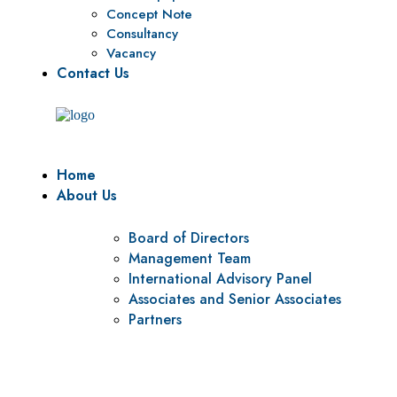
Concept Note
Consultancy
Vacancy
Contact Us
Home
About Us
Board of Directors
Management Team
International Advisory Panel
Associates and Senior Associates
Partners