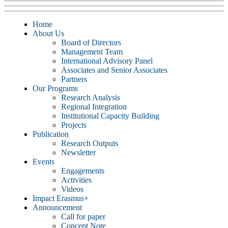
Home
About Us
Board of Directors
Management Team
International Advisory Panel
Associates and Senior Associates
Partners
Our Programs
Research Analysis
Regional Integration
Institutional Capacity Building
Projects
Publication
Research Outputs
Newsletter
Events
Engagements
Activities
Videos
Impact Erasmus+
Announcement
Call for paper
Concept Note