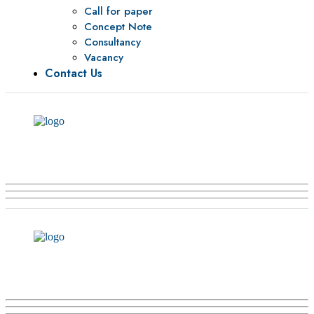
Call for paper
Concept Note
Consultancy
Vacancy
Contact Us