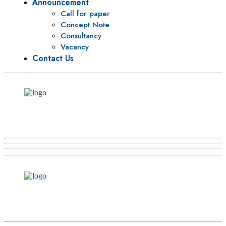
Announcement
Call for paper
Concept Note
Consultancy
Vacancy
Contact Us