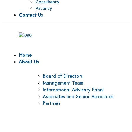
Consultancy
Vacancy
Contact Us
Home
About Us
Board of Directors
Management Team
International Advisory Panel
Associates and Senior Associates
Partners
Vision