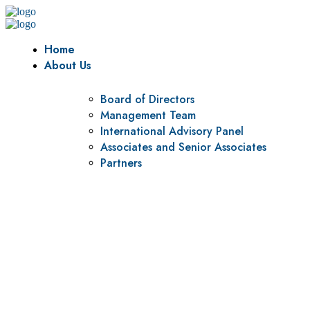
Home
About Us
Board of Directors
Management Team
International Advisory Panel
Associates and Senior Associates
Partners
Vision
To be a center of excellence and specialized agency for
policy research and institutional capacity building.