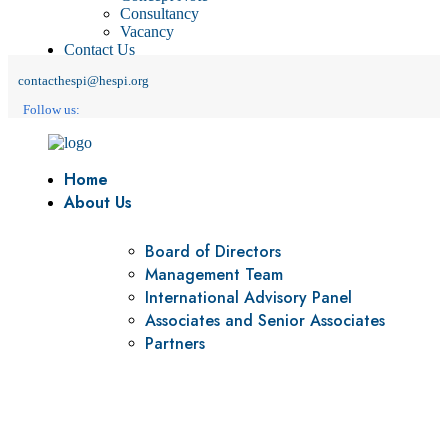
Consultancy
Vacancy
Contact Us
contacthespi@hespi.org
Follow us:
Home
About Us
Board of Directors
Management Team
International Advisory Panel
Associates and Senior Associates
Partners
Vision