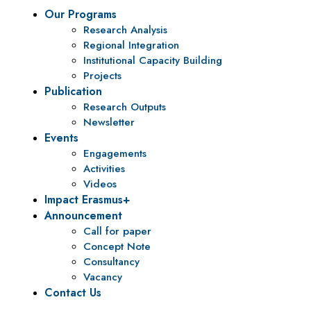
Our Programs
Research Analysis
Regional Integration
Institutional Capacity Building
Projects
Publication
Research Outputs
Newsletter
Events
Engagements
Activities
Videos
Impact Erasmus+
Announcement
Call for paper
Concept Note
Consultancy
Vacancy
Contact Us