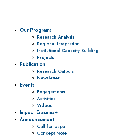
policy research and institutional capacity building.
Our Programs
Research Analysis
Regional Integration
Institutional Capacity Building
Projects
Publication
Research Outputs
Newsletter
Events
Engagements
Activities
Videos
Impact Erasmus+
Announcement
Call for paper
Concept Note