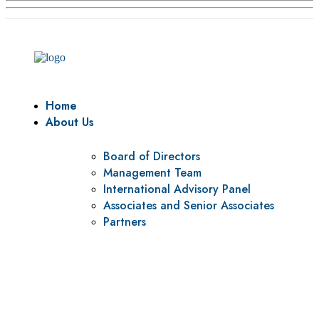
Home
About Us
Board of Directors
Management Team
International Advisory Panel
Associates and Senior Associates
Partners
Vision
To be a center of excellence and specialized agency for