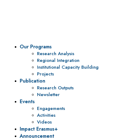
To be a center of excellence and specialized agency
for policy research and institutional capacity
building.
Our Programs
Research Analysis
Regional Integration
Institutional Capacity Building
Projects
Publication
Research Outputs
Newsletter
Events
Engagements
Activities
Videos
Impact Erasmus+
Announcement