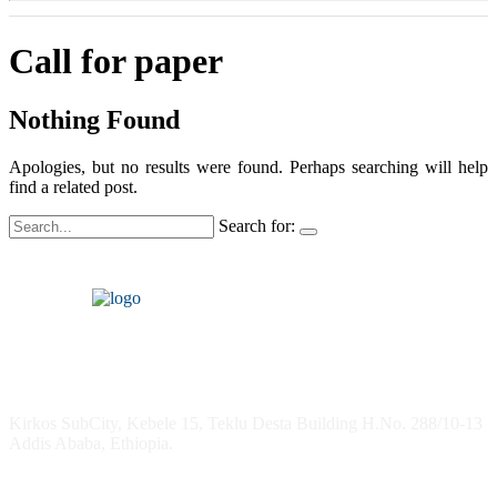
Call for paper
Nothing Found
Apologies, but no results were found. Perhaps searching will help
find a related post.
Search for:
Headquarters
Kirkos SubCity, Kebele 15, Teklu Desta Building H.No. 288/10-13
Addis Ababa, Ethiopia.