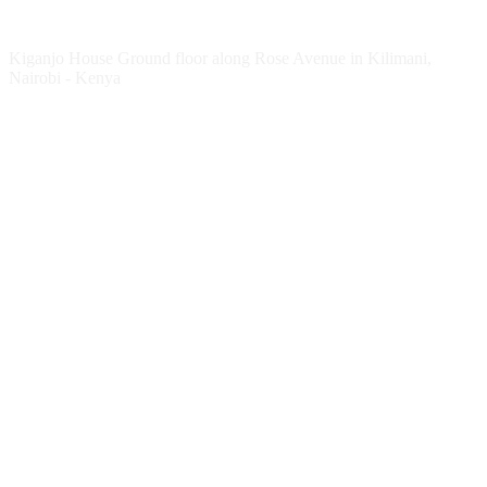
Kenya Office
Kiganjo House Ground floor along Rose Avenue in Kilimani,
Nairobi - Kenya
Follow HESPI
Follow Impact Erasmus+
Website
Twitter