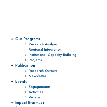
Vision
To be a center of excellence and specialized agency
for policy research and institutional capacity
building.
Our Programs
Research Analysis
Regional Integration
Institutional Capacity Building
Projects
Publication
Research Outputs
Newsletter
Events
Engagements
Activities
Videos
Impact Erasmus+