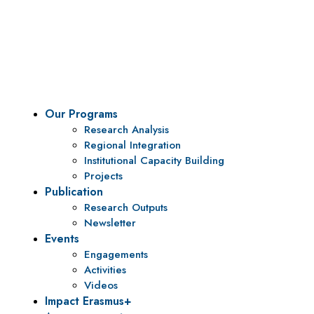
Vision
To be a center of excellence and specialized agency
for policy research and institutional capacity
building.
Our Programs
Research Analysis
Regional Integration
Institutional Capacity Building
Projects
Publication
Research Outputs
Newsletter
Events
Engagements
Activities
Videos
Impact Erasmus+