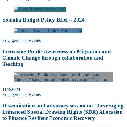
Somalia Budget Policy Brief – 2024
Engagements
,
Events
Increasing Public Awareness on Migration and
Climate Change through collaboration and
Teaching
11/3/2024
Engagements
,
Events
Dissemination and advocacy session on “Leveraging
Enhanced Special Drawing Rights (SDR) Allocation
to Finance Resilient Economic Recovery