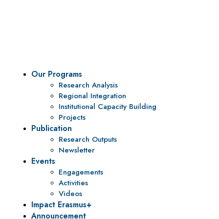
To be a center of excellence and specialized agency
for policy research and institutional capacity
building.
Our Programs
Research Analysis
Regional Integration
Institutional Capacity Building
Projects
Publication
Research Outputs
Newsletter
Events
Engagements
Activities
Videos
Impact Erasmus+
Announcement