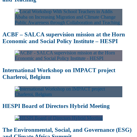
ACBF – SALCA supervision mission at the Horn
Economic and Social Policy Institute – HESPI
International Workshop on IMPACT project
Charleroi, Belgium
HESPI Board of Directors Hybrid Meeting
The Environmental, Social, and Governance (ESG)
and Climate Africa Summit