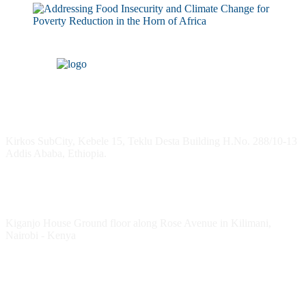
Headquarters
Kirkos SubCity, Kebele 15, Teklu Desta Building H.No. 288/10-13
Addis Ababa, Ethiopia.
Kenya Office
Kiganjo House Ground floor along Rose Avenue in Kilimani,
Nairobi - Kenya
Follow HESPI