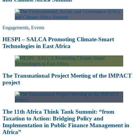
Engagements
,
Events
HESPI – SALCA Promoting Climate-Smart
Technologies in East Africa
The Transnational Project Meeting of the IMPACT
project
The 11th Africa Think Tank Summit: “from
Taxation to Action: Bridging Policy and
Implementation in Public Finance Management in
Africa”