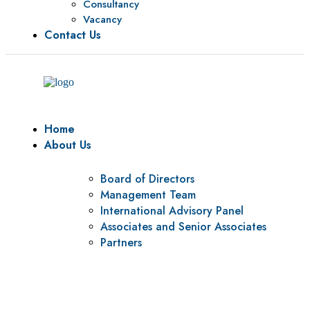
Consultancy
Vacancy
Contact Us
Home
About Us
Board of Directors
Management Team
International Advisory Panel
Associates and Senior Associates
Partners
Vision