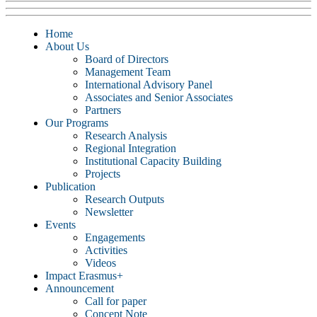
Home
About Us
Board of Directors
Management Team
International Advisory Panel
Associates and Senior Associates
Partners
Our Programs
Research Analysis
Regional Integration
Institutional Capacity Building
Projects
Publication
Research Outputs
Newsletter
Events
Engagements
Activities
Videos
Impact Erasmus+
Announcement
Call for paper
Concept Note