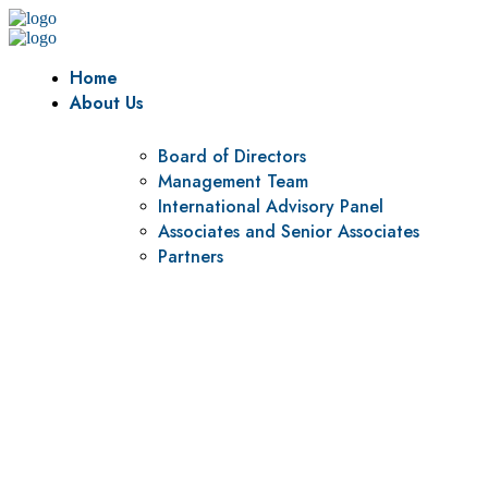
Home
About Us
Board of Directors
Management Team
International Advisory Panel
Associates and Senior Associates
Partners
Vision
To be a center of excellence and specialized agency for
policy research and institutional capacity building.