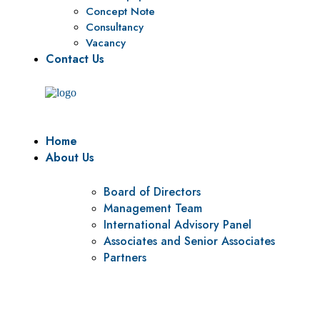
Concept Note
Consultancy
Vacancy
Contact Us
Home
About Us
Board of Directors
Management Team
International Advisory Panel
Associates and Senior Associates
Partners