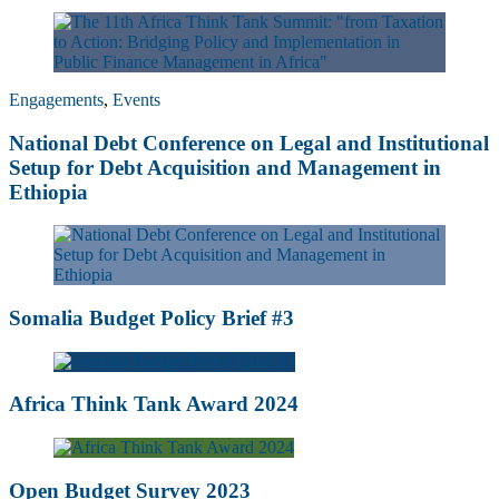
Engagements
,
Events
National Debt Conference on Legal and Institutional
Setup for Debt Acquisition and Management in
Ethiopia
Somalia Budget Policy Brief #3
Africa Think Tank Award 2024
Open Budget Survey 2023