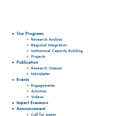
To be a center of excellence and specialized agency for
policy research and institutional capacity building.
Our Programs
Research Analysis
Regional Integration
Institutional Capacity Building
Projects
Publication
Research Outputs
Newsletter
Events
Engagements
Activities
Videos
Impact Erasmus+
Announcement
Call for paper