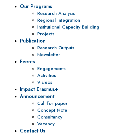
Our Programs
Research Analysis
Regional Integration
Institutional Capacity Building
Projects
Publication
Research Outputs
Newsletter
Events
Engagements
Activities
Videos
Impact Erasmus+
Announcement
Call for paper
Concept Note
Consultancy
Vacancy
Contact Us