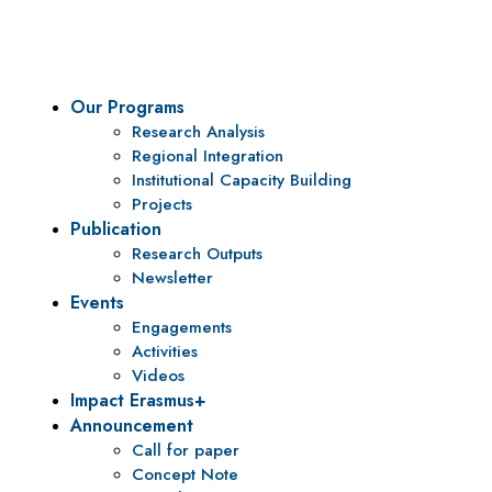
policy research and institutional capacity building.
Our Programs
Research Analysis
Regional Integration
Institutional Capacity Building
Projects
Publication
Research Outputs
Newsletter
Events
Engagements
Activities
Videos
Impact Erasmus+
Announcement
Call for paper
Concept Note