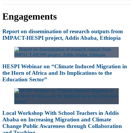
Engagements
Report on dissemination of research outputs from
IMPACT-HESPI project, Addis Ababa, Ethiopia
HESPI Webinar on “Climate Induced Migration in
the Horn of Africa and Its Implications to the
Education Sector”
Local Workshop With School Teachers in Addis
Ababa on Increasing Migration and Climate
Change Public Awareness through Collaboration
and Teaching