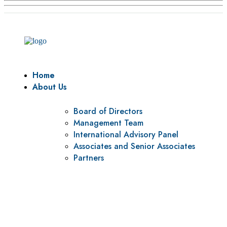
Home
About Us
Board of Directors
Management Team
International Advisory Panel
Associates and Senior Associates
Partners
Vision
To be a center of excellence and specialized agency for