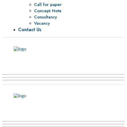
Call for paper
Concept Note
Consultancy
Vacancy
Contact Us