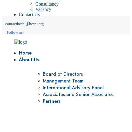
Consultancy
Vacancy
Contact Us
contacthespi@hespi.org
Follow us:
Home
About Us
Board of Directors
Management Team
International Advisory Panel
Associates and Senior Associates
Partners
Vision