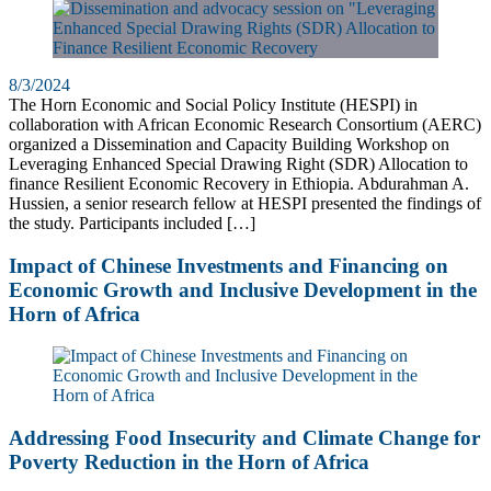
8/3/2024
The Horn Economic and Social Policy Institute (HESPI) in
collaboration with African Economic Research Consortium (AERC)
organized a Dissemination and Capacity Building Workshop on
Leveraging Enhanced Special Drawing Right (SDR) Allocation to
finance Resilient Economic Recovery in Ethiopia. Abdurahman A.
Hussien, a senior research fellow at HESPI presented the findings of
the study. Participants included […]
Impact of Chinese Investments and Financing on
Economic Growth and Inclusive Development in the
Horn of Africa
Addressing Food Insecurity and Climate Change for
Poverty Reduction in the Horn of Africa