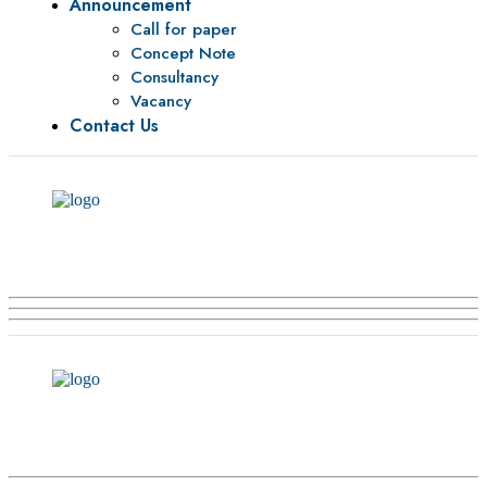
Announcement
Call for paper
Concept Note
Consultancy
Vacancy
Contact Us