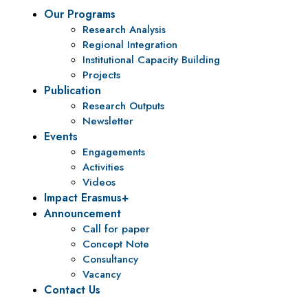
Our Programs
Research Analysis
Regional Integration
Institutional Capacity Building
Projects
Publication
Research Outputs
Newsletter
Events
Engagements
Activities
Videos
Impact Erasmus+
Announcement
Call for paper
Concept Note
Consultancy
Vacancy
Contact Us