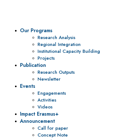
policy research and institutional capacity building.
Our Programs
Research Analysis
Regional Integration
Institutional Capacity Building
Projects
Publication
Research Outputs
Newsletter
Events
Engagements
Activities
Videos
Impact Erasmus+
Announcement
Call for paper
Concept Note