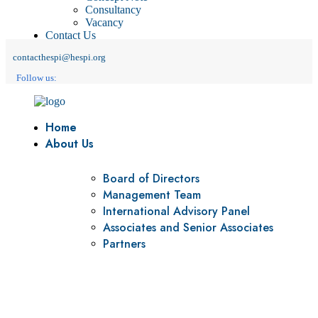
Consultancy
Vacancy
Contact Us
contacthespi@hespi.org
Follow us:
Home
About Us
Board of Directors
Management Team
International Advisory Panel
Associates and Senior Associates
Partners
Vision