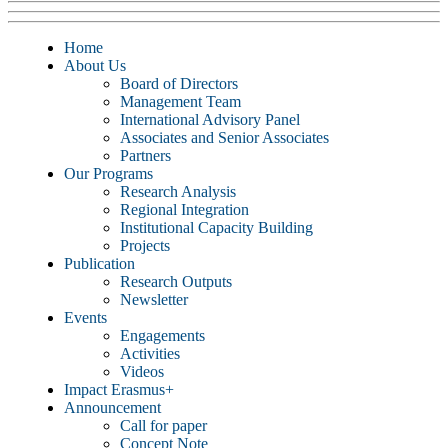
Home
About Us
Board of Directors
Management Team
International Advisory Panel
Associates and Senior Associates
Partners
Our Programs
Research Analysis
Regional Integration
Institutional Capacity Building
Projects
Publication
Research Outputs
Newsletter
Events
Engagements
Activities
Videos
Impact Erasmus+
Announcement
Call for paper
Concept Note