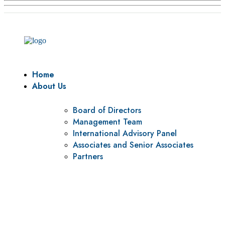
Home
About Us
Board of Directors
Management Team
International Advisory Panel
Associates and Senior Associates
Partners
Vision
To be a center of excellence and specialized agency for