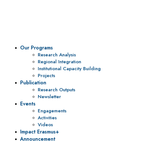
To be a center of excellence and specialized agency
for policy research and institutional capacity
building.
Our Programs
Research Analysis
Regional Integration
Institutional Capacity Building
Projects
Publication
Research Outputs
Newsletter
Events
Engagements
Activities
Videos
Impact Erasmus+
Announcement