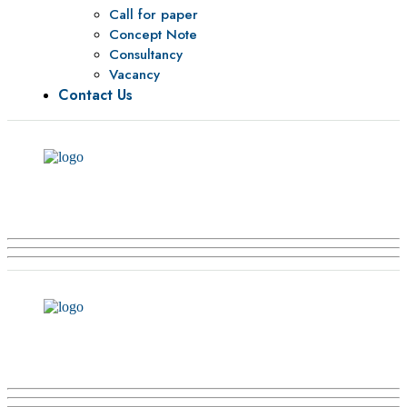
Call for paper
Concept Note
Consultancy
Vacancy
Contact Us