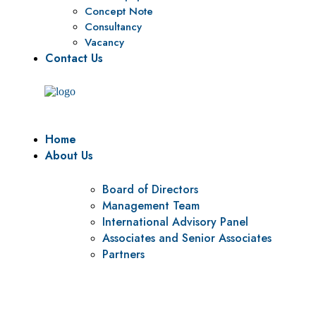
Concept Note
Consultancy
Vacancy
Contact Us
Home
About Us
Board of Directors
Management Team
International Advisory Panel
Associates and Senior Associates
Partners