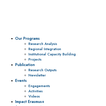
Vision
To be a center of excellence and specialized agency
for policy research and institutional capacity
building.
Our Programs
Research Analysis
Regional Integration
Institutional Capacity Building
Projects
Publication
Research Outputs
Newsletter
Events
Engagements
Activities
Videos
Impact Erasmus+