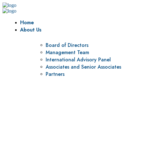
Home
About Us
Board of Directors
Management Team
International Advisory Panel
Associates and Senior Associates
Partners
Vision
To be a center of excellence and specialized agency for
policy research and institutional capacity building.