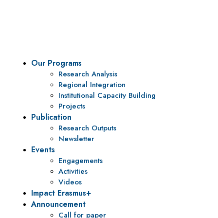
To be a center of excellence and specialized agency for
policy research and institutional capacity building.
Our Programs
Research Analysis
Regional Integration
Institutional Capacity Building
Projects
Publication
Research Outputs
Newsletter
Events
Engagements
Activities
Videos
Impact Erasmus+
Announcement
Call for paper