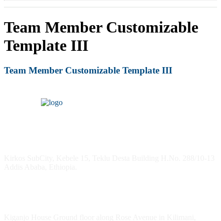
Team Member Customizable
Template III
Team Member Customizable Template III
Headquarters
Kirkos SubCity, Kebele 15, Teklu Desta Building H.No. 288/10-13
Addis Ababa, Ethiopia.
Kenya Office
Kiganjo House Ground floor along Rose Avenue in Kilimani,