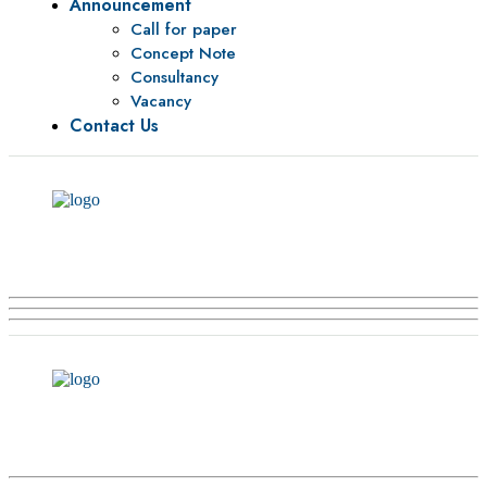
Announcement
Call for paper
Concept Note
Consultancy
Vacancy
Contact Us