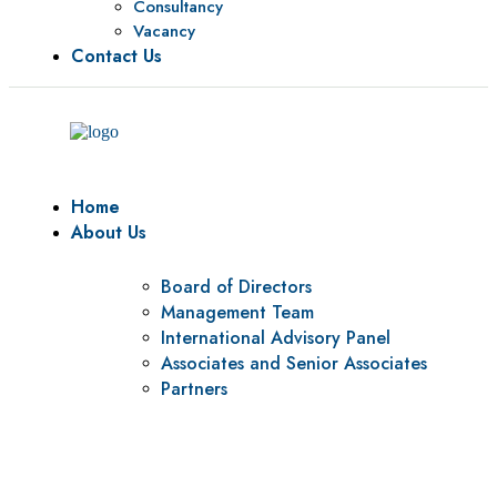
Consultancy
Vacancy
Contact Us
Home
About Us
Board of Directors
Management Team
International Advisory Panel
Associates and Senior Associates
Partners
Vision