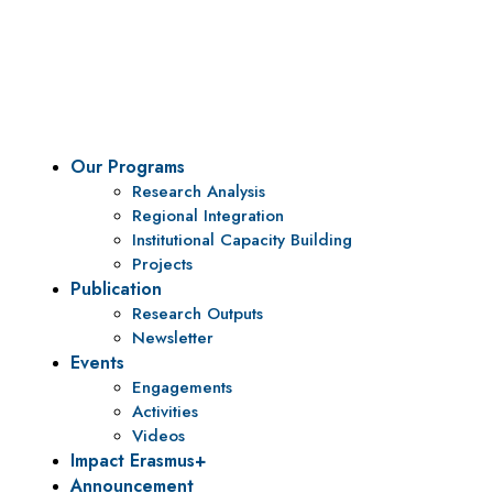
To be a center of excellence and specialized agency
for policy research and institutional capacity
building.
Our Programs
Research Analysis
Regional Integration
Institutional Capacity Building
Projects
Publication
Research Outputs
Newsletter
Events
Engagements
Activities
Videos
Impact Erasmus+
Announcement