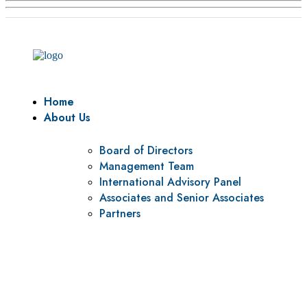
Home
About Us
Board of Directors
Management Team
International Advisory Panel
Associates and Senior Associates
Partners
Vision
To be a center of excellence and specialized agency for