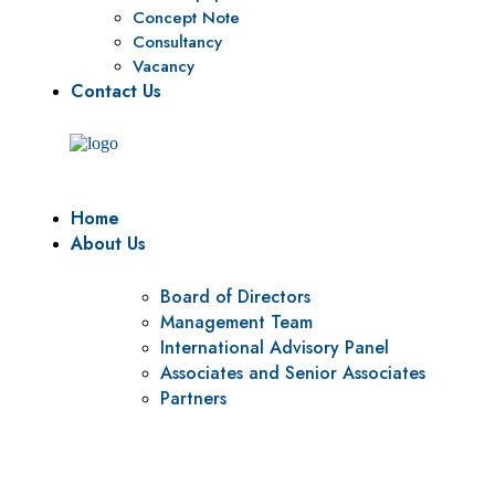
Concept Note
Consultancy
Vacancy
Contact Us
Home
About Us
Board of Directors
Management Team
International Advisory Panel
Associates and Senior Associates
Partners