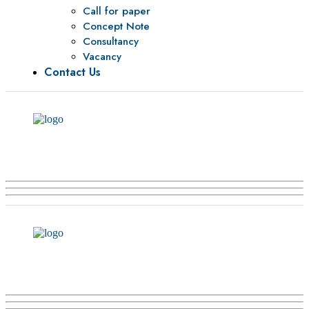
Call for paper
Concept Note
Consultancy
Vacancy
Contact Us