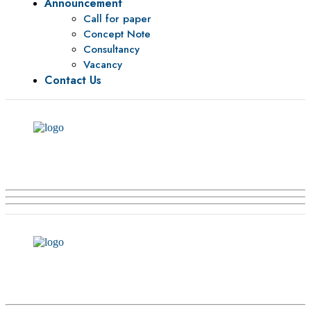
Announcement
Call for paper
Concept Note
Consultancy
Vacancy
Contact Us