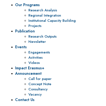
Our Programs
Research Analysis
Regional Integration
Institutional Capacity Building
Projects
Publication
Research Outputs
Newsletter
Events
Engagements
Activities
Videos
Impact Erasmus+
Announcement
Call for paper
Concept Note
Consultancy
Vacancy
Contact Us