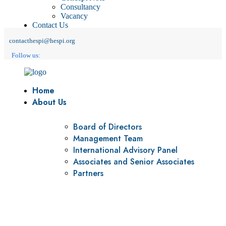
Consultancy
Vacancy
Contact Us
contacthespi@hespi.org
Follow us:
Home
About Us
Board of Directors
Management Team
International Advisory Panel
Associates and Senior Associates
Partners
Vision