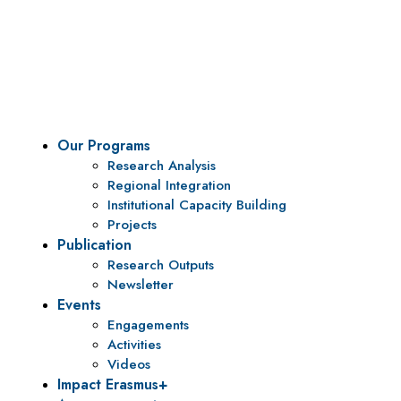
Vision
To be a center of excellence and specialized agency
for policy research and institutional capacity
building.
Our Programs
Research Analysis
Regional Integration
Institutional Capacity Building
Projects
Publication
Research Outputs
Newsletter
Events
Engagements
Activities
Videos
Impact Erasmus+