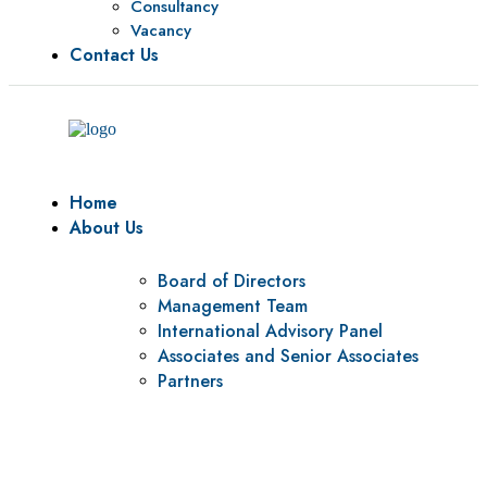
Consultancy
Vacancy
Contact Us
Home
About Us
Board of Directors
Management Team
International Advisory Panel
Associates and Senior Associates
Partners
Vision