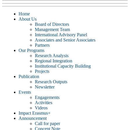
Home
About Us
Board of Directors
Management Team
International Advisory Panel
Associates and Senior Associates
Partners
Our Programs
Research Analysis
Regional Integration
Institutional Capacity Building
Projects
Publication
Research Outputs
Newsletter
Events
Engagements
Activities
Videos
Impact Erasmus+
Announcement
Call for paper
Concept Note