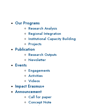
policy research and institutional capacity building.
Our Programs
Research Analysis
Regional Integration
Institutional Capacity Building
Projects
Publication
Research Outputs
Newsletter
Events
Engagements
Activities
Videos
Impact Erasmus+
Announcement
Call for paper
Concept Note