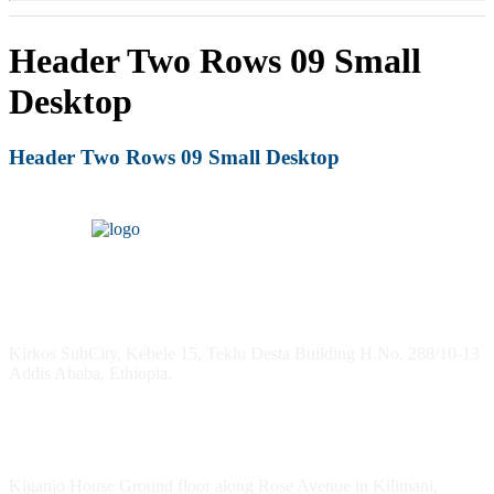
Header Two Rows 09 Small
Desktop
Header Two Rows 09 Small Desktop
Headquarters
Kirkos SubCity, Kebele 15, Teklu Desta Building H.No. 288/10-13
Addis Ababa, Ethiopia.
Kenya Office
Kiganjo House Ground floor along Rose Avenue in Kilimani,