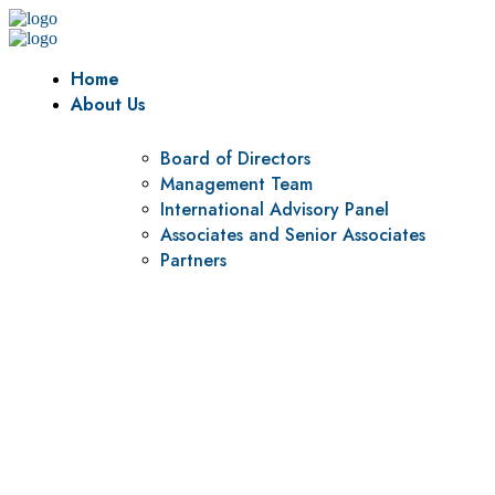
Home
About Us
Board of Directors
Management Team
International Advisory Panel
Associates and Senior Associates
Partners
Vision
To be a center of excellence and specialized agency for
policy research and institutional capacity building.