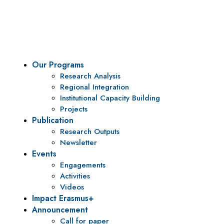
To be a center of excellence and specialized agency for
policy research and institutional capacity building.
Our Programs
Research Analysis
Regional Integration
Institutional Capacity Building
Projects
Publication
Research Outputs
Newsletter
Events
Engagements
Activities
Videos
Impact Erasmus+
Announcement
Call for paper