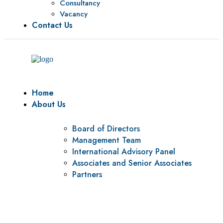
Consultancy
Vacancy
Contact Us
Home
About Us
Board of Directors
Management Team
International Advisory Panel
Associates and Senior Associates
Partners
Vision