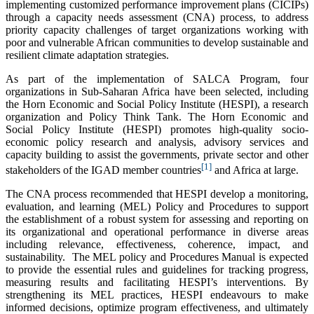
implementing customized performance improvement plans (CICIPs)
through a capacity needs assessment (CNA) process, to address
priority capacity challenges of target organizations working with
poor and vulnerable African communities to develop sustainable and
resilient climate adaptation strategies.
As part of the implementation of SALCA Program, four
organizations in Sub-Saharan Africa have been selected, including
the Horn Economic and Social Policy Institute (HESPI), a research
organization and Policy Think Tank. The Horn Economic and
Social Policy Institute (HESPI) promotes high-quality socio-
economic policy research and analysis, advisory services and
capacity building to assist the governments, private sector and other
[1]
stakeholders of the IGAD member countries
and Africa at large.
The CNA process recommended that HESPI develop a monitoring,
evaluation, and learning (MEL) Policy and Procedures to support
the establishment of a robust system for assessing and reporting on
its organizational and operational performance in diverse areas
including relevance, effectiveness, coherence, impact, and
sustainability. The MEL policy and Procedures Manual is expected
to provide the essential rules and guidelines for tracking progress,
measuring results and facilitating HESPI’s interventions. By
strengthening its MEL practices, HESPI endeavours to make
informed decisions, optimize program effectiveness, and ultimately