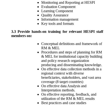
Monitoring and Reporting at HESPI
Evaluation Component
Learning Component
Quality Assurance
Information management
Key tools and formats
3.3 Provide hands-on training for relevant HESPI staff
members on:
Conceptual definitions and framework of
RM & MEL
Procedures and steps of planning for RM
& MEL for institutional capacity building
and policy research organization
producing and disseminating knowledge.
On effective data collection methods in a
regional context with diverse
beneficiaries, stakeholders, and vast area
coverage (8 target countries)
On effective data Analysis and
Interpretation methods.
On effective reporting, feedback, and
utilization of the RM & MEL results
Best practices and case studies