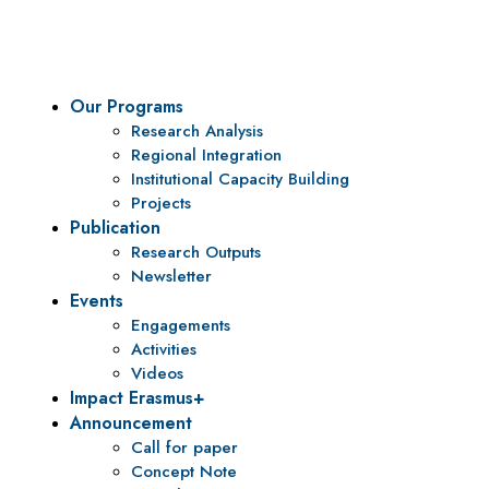
policy research and institutional capacity building.
Our Programs
Research Analysis
Regional Integration
Institutional Capacity Building
Projects
Publication
Research Outputs
Newsletter
Events
Engagements
Activities
Videos
Impact Erasmus+
Announcement
Call for paper
Concept Note