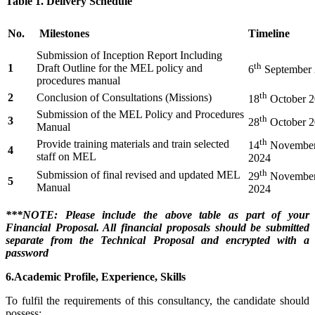
Table 1. Delivery Schedule
No.
Milestones
Timeline
Submission of Inception Report Including
th
1
Draft Outline for the MEL policy and
6
September
procedures manual
th
2
Conclusion of Consultations (Missions)
18
October 
Submission of the MEL Policy and Procedures
th
3
28
October 
Manual
th
Provide training materials and train selected
14
Novembe
4
staff on MEL
2024
th
Submission of final revised and updated MEL
29
Novembe
5
Manual
2024
***NOTE: Please include the above table as part of your
Financial Proposal. All financial proposals should be submitted
separate from the Technical Proposal and encrypted with a
password
6.Academic Profile, Experience, Skills
To fulfil the requirements of this consultancy, the candidate should
possess: