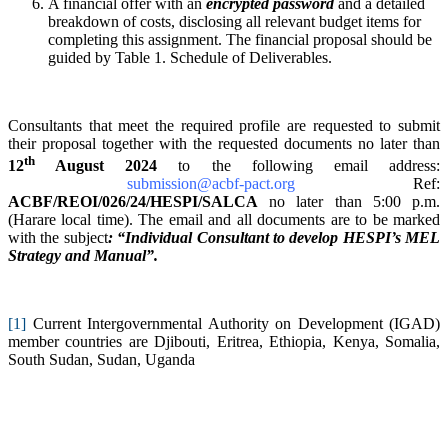
A financial offer with an
encrypted password
and a detailed
breakdown of costs, disclosing all relevant budget items for
completing this assignment. The financial proposal should be
guided by Table 1. Schedule of Deliverables.
Consultants that meet the required profile are requested to submit
their proposal together with the requested documents no later than
th
12
August 2024
to the following email address:
submission@acbf-pact.org
Ref:
ACBF/REOI/026/24/HESPI/SALCA
no later than 5:00 p.m.
(Harare local time). The email and all documents are to be marked
with the subject
: “Individual Consultant to develop HESPI’s MEL
Strategy and Manual”.
[1]
Current Intergovernmental Authority on Development (IGAD)
member countries are Djibouti, Eritrea, Ethiopia, Kenya, Somalia,
South Sudan, Sudan, Uganda