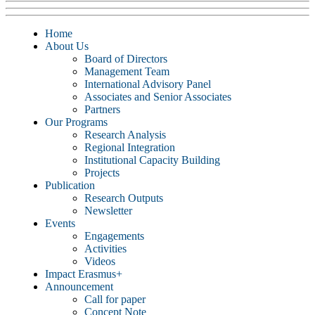
Home
About Us
Board of Directors
Management Team
International Advisory Panel
Associates and Senior Associates
Partners
Our Programs
Research Analysis
Regional Integration
Institutional Capacity Building
Projects
Publication
Research Outputs
Newsletter
Events
Engagements
Activities
Videos
Impact Erasmus+
Announcement
Call for paper
Concept Note