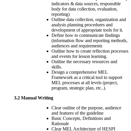
indicators & data sources, responsible
body for data collection, evaluation,
reporting)
Outline data collection, organization and
analysis planning procedures and
development of appropriate tools for it.
Define how to communicate findings
(information flow and reporting methods,
audiences and requirements
Outline how to create reflection processes
and events for lesson learning.
Outline the necessary resources and
skills.
Design a comprehensive MEL
Framework as a critical tool to support
MEL processes at all levels (project,
program, strategic plan, etc..).
3.2 Manual Writing
Clear outline of the purpose, audience
and features of the guideline
Basic Concepts, Definitions and
Rationale
Clear MEL Architecture of HESPI