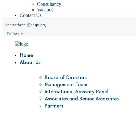
Consultancy
Vacancy
Contact Us
contacthespi@hespi.org
Follow us:
Home
About Us
Board of Directors
Management Team
International Advisory Panel
Associates and Senior Associates
Partners
Vision