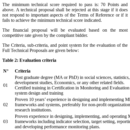
The minimum technical score required to pass is: 70 Points and
above. A technical proposal shall be rejected at this stage if it does
not respond to important aspects of the Terms of Reference or if it
fails to achieve the minimum technical score indicated.
The financial proposal will be evaluated based on the most
competitive rate given by the compliant bidder.
The Criteria, sub-criteria, and point system for the evaluation of the
Full Technical Proposals are given below:
Table 2: Evaluation criteria
N°
Criteria
Post graduate degree (MA or PhD) in social sciences, statistics,
development studies, Economics, or any other related fields.
01
Certified training in Certification in Monitoring and Evaluation
system design and training
Proven 10 years’ experience in designing and implementing 
02
frameworks and systems, preferably for non-profit organization
research institutions.
Proven experience in designing, implementing, and operatin
03
frameworks including indicator selection, target setting, reporti
and developing performance monitoring plans.