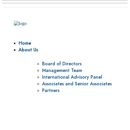
Home
About Us
Board of Directors
Management Team
International Advisory Panel
Associates and Senior Associates
Partners
Vision
To be a center of excellence and specialized agency for