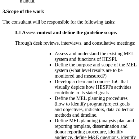
manual.
3.Scope of the work
The consultant will be responsible for the following tasks:
3.1 Assess context and define the guideline scope.
Through desk reviews, interviews, and consultative meetings:
Assess and understand the existing MEL
system and functions of HESPI.
Define the purpose and scope of the MEL
system (what level results are to be
monitored and measured?)
Develop a clear and concise ToC that
visually depicts how HESPI’s activities
contribute to its stated goals.
Define the MEL planning procedures
(how to identify program/project goals
and objectives, indicators, data collection
methods and timeline.
Define MEL planning (analysis plan and
reporting template, dissemination and
donor reporting procedure, identify
audience, define M&E questions, identify