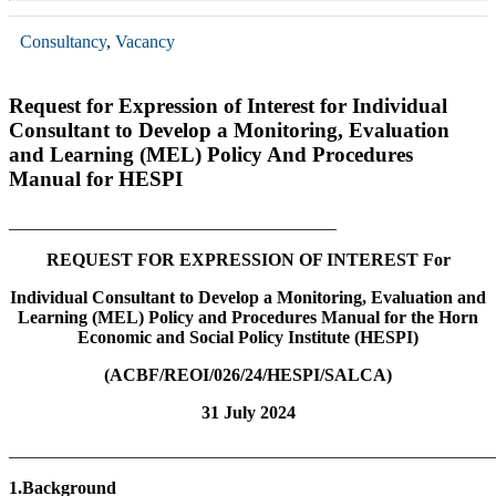
Consultancy
,
Vacancy
Request for Expression of Interest for Individual
Consultant to Develop a Monitoring, Evaluation
and Learning (MEL) Policy And Procedures
Manual for HESPI
_____________________________________
REQUEST FOR EXPRESSION OF INTEREST
For
Individual Consultant to Develop a
Monitoring, Evaluation and
Learning (MEL) Policy and Procedures Manual for the Horn
Economic and Social Policy Institute (HESPI)
(ACBF/REOI/026/24/HESPI/SALCA)
31 July 2024
_______________________________________________________
1.Background