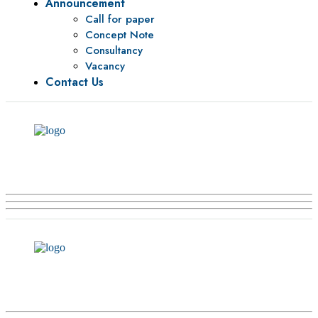
Announcement
Call for paper
Concept Note
Consultancy
Vacancy
Contact Us