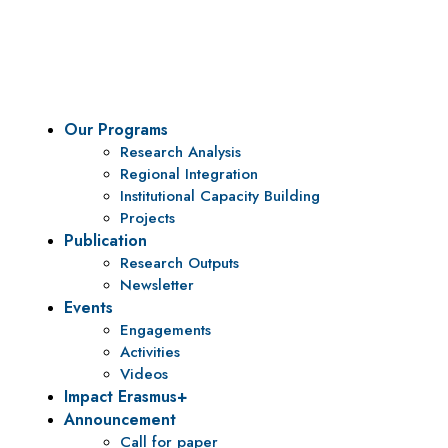
To be a center of excellence and specialized agency for
policy research and institutional capacity building.
Our Programs
Research Analysis
Regional Integration
Institutional Capacity Building
Projects
Publication
Research Outputs
Newsletter
Events
Engagements
Activities
Videos
Impact Erasmus+
Announcement
Call for paper