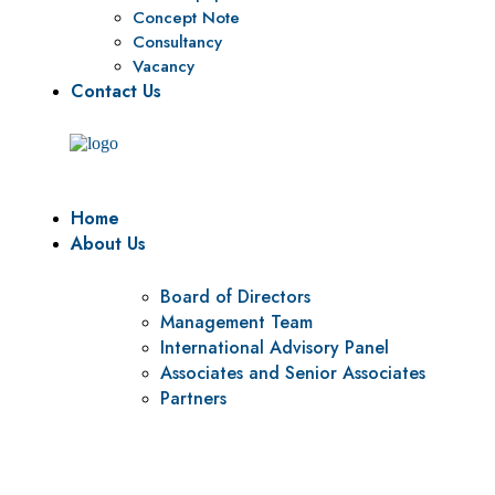
Concept Note
Consultancy
Vacancy
Contact Us
Home
About Us
Board of Directors
Management Team
International Advisory Panel
Associates and Senior Associates
Partners