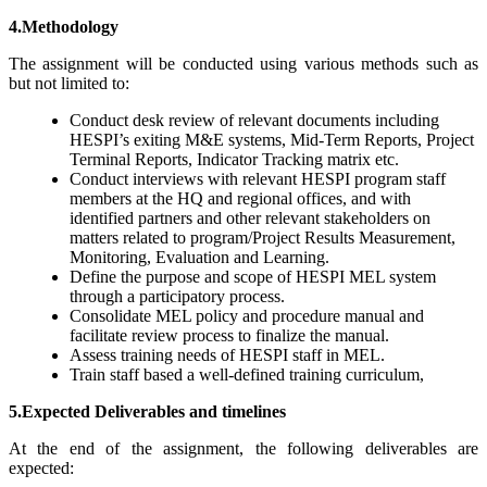
4.Methodology
The assignment will be conducted using various methods such as
but not limited to:
Conduct desk review of relevant documents including
HESPI’s exiting M&E systems, Mid-Term Reports, Project
Terminal Reports, Indicator Tracking matrix etc.
Conduct interviews with relevant HESPI program staff
members at the HQ and regional offices, and with
identified partners and other relevant stakeholders on
matters related to program/Project Results Measurement,
Monitoring, Evaluation and Learning.
Define the purpose and scope of HESPI MEL system
through a participatory process.
Consolidate MEL policy and procedure manual and
facilitate review process to finalize the manual.
Assess training needs of HESPI staff in MEL.
Train staff based a well-defined training curriculum,
5.Expected
Deliverables and timelines
At the end of the assignment, the following deliverables are
expected: