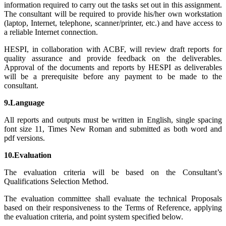
information required to carry out the tasks set out in this assignment.
The consultant will be required to provide his/her own workstation
(laptop, Internet, telephone, scanner/printer, etc.) and have access to
a reliable Internet connection.
HESPI, in collaboration with ACBF, will review draft reports for
quality assurance and provide feedback on the deliverables.
Approval of the documents and reports by HESPI as deliverables
will be a prerequisite before any payment to be made to the
consultant.
9.Language
All reports and outputs must be written in English, single spacing
font size 11, Times New Roman and submitted as both word and
pdf versions.
10.Evaluation
The evaluation criteria will be based on the Consultant’s
Qualifications Selection Method.
The evaluation committee shall evaluate the technical Proposals
based on their responsiveness to the Terms of Reference, applying
the evaluation criteria, and point system specified below.