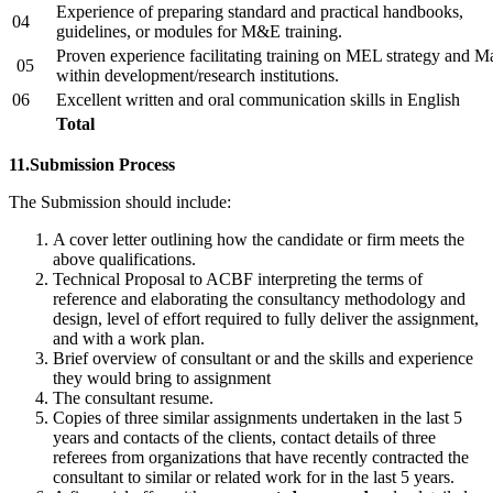
Experience of preparing standard and practical handbooks,
04
guidelines, or modules for M&E training.
Proven experience facilitating training on MEL strategy and M
05
within development/research institutions.
06
Excellent written and oral communication skills in English
Total
11.Submission Process
The Submission should include:
A cover letter outlining how the candidate or firm meets the
above qualifications.
Technical Proposal to ACBF interpreting the terms of
reference and elaborating the consultancy methodology and
design, level of effort required to fully deliver the assignment,
and with a work plan.
Brief overview of consultant or and the skills and experience
they would bring to assignment
The consultant resume.
Copies of three similar assignments undertaken in the last 5
years and contacts of the clients, contact details of three
referees from organizations that have recently contracted the
consultant to similar or related work for in the last 5 years.