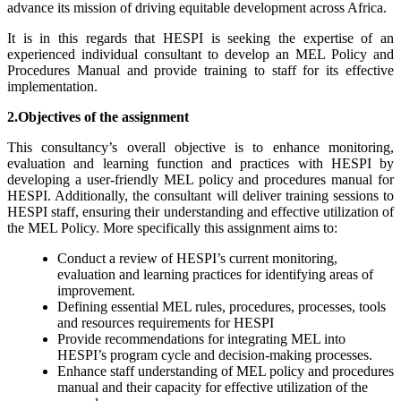
advance its mission of driving equitable development across Africa.
It is in this regards that HESPI is seeking the expertise of an
experienced individual consultant to develop an MEL Policy and
Procedures Manual and provide training to staff for its effective
implementation.
2.Objectives of the assignment
This consultancy’s overall objective is to enhance monitoring,
evaluation and learning function and practices with HESPI by
developing a user-friendly MEL policy and procedures manual for
HESPI. Additionally, the consultant will deliver training sessions to
HESPI staff, ensuring their understanding and effective utilization of
the MEL Policy. More specifically this assignment aims to:
Conduct a review of HESPI’s current monitoring,
evaluation and learning practices for identifying areas of
improvement.
Defining essential MEL rules, procedures, processes, tools
and resources requirements for HESPI
Provide recommendations for integrating MEL into
HESPI’s program cycle and decision-making processes.
Enhance staff understanding of MEL policy and procedures
manual and their capacity for effective utilization of the