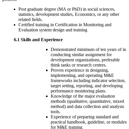
Post graduate degree (MA or PhD) in social sciences,
statistics, development studies, Economics, or any other
related fields.
Certified training in Certification in Monitoring and
Evaluation system design and training
6.1 Skills and Experience
Demonstrated minimum of ten years of in
conducting similar assignment for
development organizations, preferable
think tanks or research centres.
Proven experience in designing,
implementing, and operating M&E
frameworks including indicator selection,
target setting, reporting, and developing
performance monitoring plans.
Knowledge of the major evaluation
methods (qualitative, quantitative, mixed
method) and data collection and analysis
tools.
Experience of preparing standard and
practical handbook, guideline, or modules
for M&E training