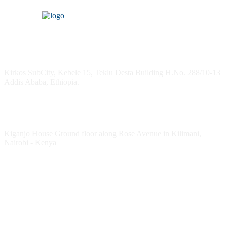
Headquarters
Kirkos SubCity, Kebele 15, Teklu Desta Building H.No. 288/10-13
Addis Ababa, Ethiopia.
Kenya Office
Kiganjo House Ground floor along Rose Avenue in Kilimani,
Nairobi - Kenya
Follow HESPI