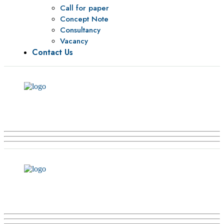
Call for paper
Concept Note
Consultancy
Vacancy
Contact Us