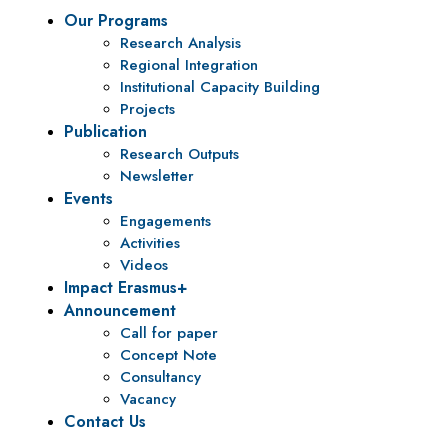
Our Programs
Research Analysis
Regional Integration
Institutional Capacity Building
Projects
Publication
Research Outputs
Newsletter
Events
Engagements
Activities
Videos
Impact Erasmus+
Announcement
Call for paper
Concept Note
Consultancy
Vacancy
Contact Us