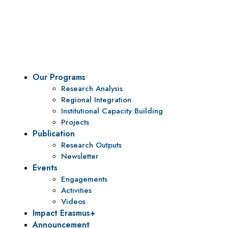
To be a center of excellence and specialized agency
for policy research and institutional capacity
building.
Our Programs
Research Analysis
Regional Integration
Institutional Capacity Building
Projects
Publication
Research Outputs
Newsletter
Events
Engagements
Activities
Videos
Impact Erasmus+
Announcement