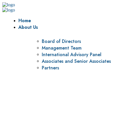
Home
About Us
Board of Directors
Management Team
International Advisory Panel
Associates and Senior Associates
Partners
Vision
To be a center of excellence and specialized agency for
policy research and institutional capacity building.