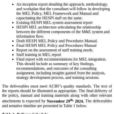
An inception report detailing the approach, methodology,
and workplan that the consultant will follow in developing
the MEL Policy, MEL Framework and Manual and
capacitating the HESPI staff on the same.
Existing HESPI MEL system assessment report
HESPI MEL architecture articulating the relationship
between the different components of the M&E system and
information flow.
Draft HESPI MEL Policy and Procedures Manual.
Final HESPI MEL Policy and Procedures Manual
Report on the assessment of staff training needs.
Staff training in MEL report
Final report with recommendations for MEL integration.
This should include as summary of key findings,
recommendations, and outcomes of the consulting
assignment, including insights gained from the analysis,
strategy development process, and training sessions.
The deliverables must meet ACBF’s quality standards. The text of
the reports should be illustrated as appropriate. The final delivery of
the policy, manual and training materials along with other relevant
th,
attachments is expected by
November 29
2024.
The deliverables
and tentative timeline are presented in Table 1 below.