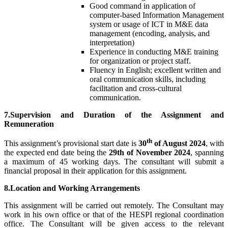
Good command in application of
computer-based Information Management
system or usage of ICT in M&E data
management (encoding, analysis, and
interpretation)
Experience in conducting M&E training
for organization or project staff.
Fluency in English; excellent written and
oral communication skills, including
facilitation and cross-cultural
communication.
7.Supervision and Duration of the Assignment and
Remuneration
th
This assignment’s provisional start date is
30
of August 2024
, with
the expected end date being the
29th of November 2024
, spanning
a maximum of 45 working days. The consultant will submit a
financial proposal in their application for this assignment.
8.Location and Working Arrangements
This assignment will be carried out remotely. The Consultant may
work in his own office or that of the HESPI regional coordination
office. The Consultant will be given access to the relevant