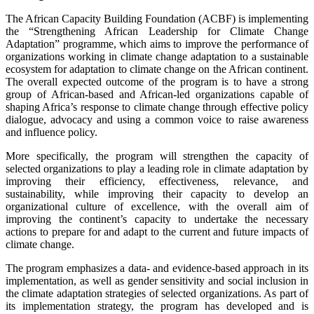
The African Capacity Building Foundation (ACBF) is implementing
the “Strengthening African Leadership for Climate Change
Adaptation” programme, which aims to improve the performance of
organizations working in climate change adaptation to a sustainable
ecosystem for adaptation to climate change on the African continent.
The overall expected outcome of the program is to have a strong
group of African-based and African-led organizations capable of
shaping Africa’s response to climate change through effective policy
dialogue, advocacy and using a common voice to raise awareness
and influence policy.
More specifically, the program will strengthen the capacity of
selected organizations to play a leading role in climate adaptation by
improving their efficiency, effectiveness, relevance, and
sustainability, while improving their capacity to develop an
organizational culture of excellence, with the overall aim of
improving the continent’s capacity to undertake the necessary
actions to prepare for and adapt to the current and future impacts of
climate change.
The program emphasizes a data- and evidence-based approach in its
implementation, as well as gender sensitivity and social inclusion in
the climate adaptation strategies of selected organizations. As part of
its implementation strategy, the program has developed and is