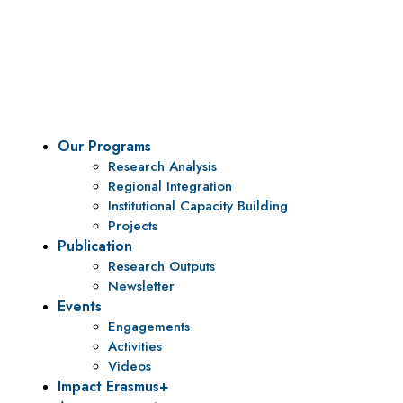
Vision
To be a center of excellence and specialized agency
for policy research and institutional capacity
building.
Our Programs
Research Analysis
Regional Integration
Institutional Capacity Building
Projects
Publication
Research Outputs
Newsletter
Events
Engagements
Activities
Videos
Impact Erasmus+