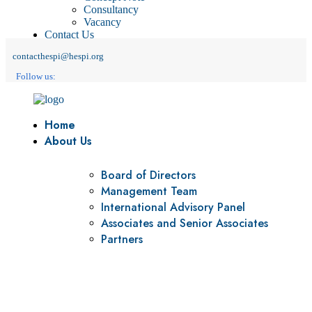
Consultancy
Vacancy
Contact Us
contacthespi@hespi.org
Follow us:
Home
About Us
Board of Directors
Management Team
International Advisory Panel
Associates and Senior Associates
Partners
Vision