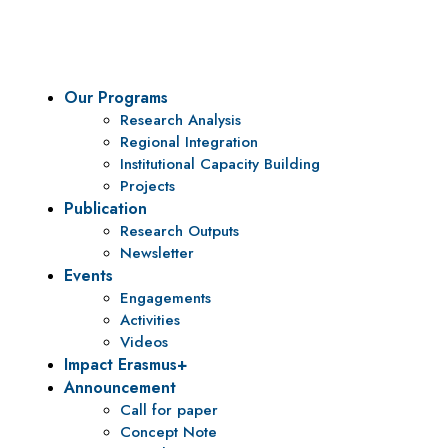
policy research and institutional capacity building.
Our Programs
Research Analysis
Regional Integration
Institutional Capacity Building
Projects
Publication
Research Outputs
Newsletter
Events
Engagements
Activities
Videos
Impact Erasmus+
Announcement
Call for paper
Concept Note