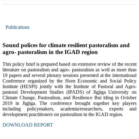
Publications
Sound polices for climate resilient pastoralism and
agro- pastoralism in the IGAD region
This policy brief is prepared based on extensive review of the recent
literature on pastoralism and agro- pastoralism as well as more than
19 papers and several plenary sessions presented at the international
Conference organized by the Horn Economic and Social Policy
Institute (HESPI) jointly with the Institute of Pastoral and Agro-
pastoral Development Studies (IPADS) of Jigjiga University on
Climate Change, Pastoralism, and Resilience Bui lding in October
2019 in Jigjiga. The conference brought together key players
including policymakers, academia/researchers, experts and
development practitioners on pastoralism in the IGAD region.
DOWNLOAD REPORT