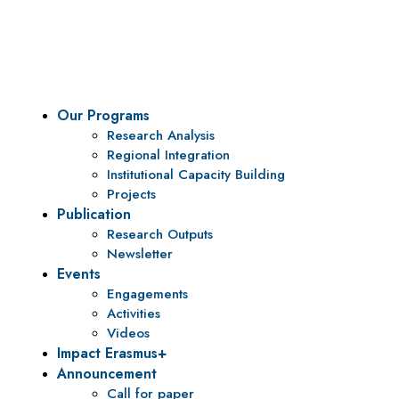
To be a center of excellence and specialized agency for
policy research and institutional capacity building.
Our Programs
Research Analysis
Regional Integration
Institutional Capacity Building
Projects
Publication
Research Outputs
Newsletter
Events
Engagements
Activities
Videos
Impact Erasmus+
Announcement
Call for paper