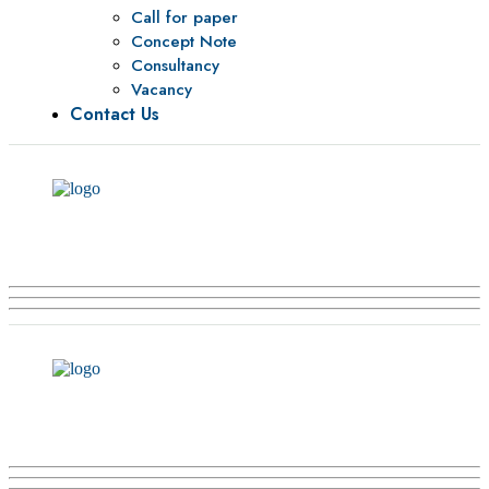
Call for paper
Concept Note
Consultancy
Vacancy
Contact Us