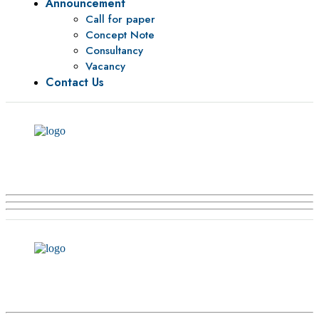
Announcement
Call for paper
Concept Note
Consultancy
Vacancy
Contact Us