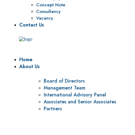
Concept Note
Consultancy
Vacancy
Contact Us
Home
About Us
Board of Directors
Management Team
International Advisory Panel
Associates and Senior Associates
Partners