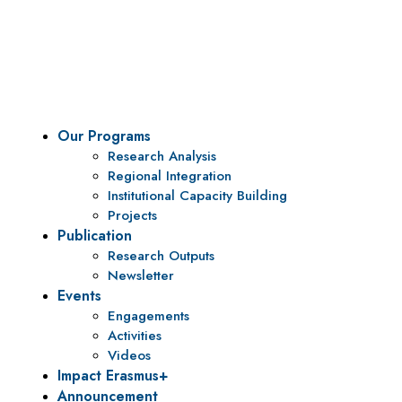
To be a center of excellence and specialized agency
for policy research and institutional capacity
building.
Our Programs
Research Analysis
Regional Integration
Institutional Capacity Building
Projects
Publication
Research Outputs
Newsletter
Events
Engagements
Activities
Videos
Impact Erasmus+
Announcement