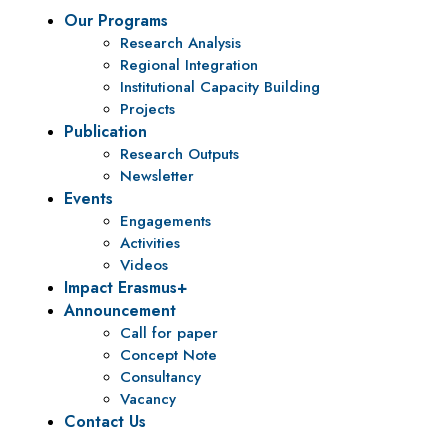
Our Programs
Research Analysis
Regional Integration
Institutional Capacity Building
Projects
Publication
Research Outputs
Newsletter
Events
Engagements
Activities
Videos
Impact Erasmus+
Announcement
Call for paper
Concept Note
Consultancy
Vacancy
Contact Us