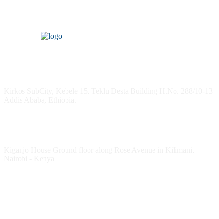
Headquarters
Kirkos SubCity, Kebele 15, Teklu Desta Building H.No. 288/10-13
Addis Ababa, Ethiopia.
Kenya Office
Kiganjo House Ground floor along Rose Avenue in Kilimani,
Nairobi - Kenya
Follow HESPI