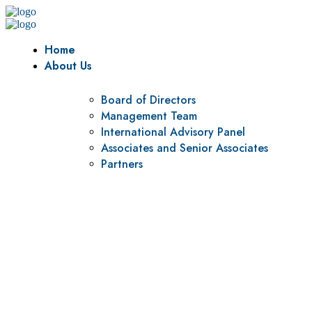
Home
About Us
Board of Directors
Management Team
International Advisory Panel
Associates and Senior Associates
Partners
Vision
To be a center of excellence and specialized agency for
policy research and institutional capacity building.