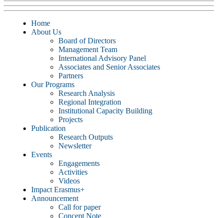
Home
About Us
Board of Directors
Management Team
International Advisory Panel
Associates and Senior Associates
Partners
Our Programs
Research Analysis
Regional Integration
Institutional Capacity Building
Projects
Publication
Research Outputs
Newsletter
Events
Engagements
Activities
Videos
Impact Erasmus+
Announcement
Call for paper
Concept Note