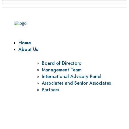
Home
About Us
Board of Directors
Management Team
International Advisory Panel
Associates and Senior Associates
Partners
Vision
To be a center of excellence and specialized agency for