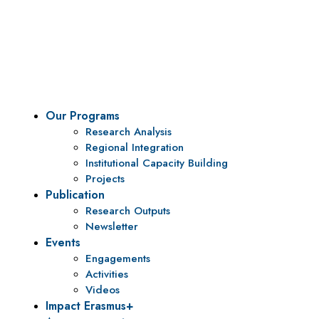
Vision
To be a center of excellence and specialized agency
for policy research and institutional capacity
building.
Our Programs
Research Analysis
Regional Integration
Institutional Capacity Building
Projects
Publication
Research Outputs
Newsletter
Events
Engagements
Activities
Videos
Impact Erasmus+