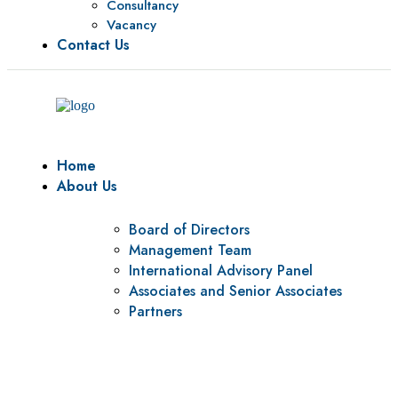
Consultancy
Vacancy
Contact Us
Home
About Us
Board of Directors
Management Team
International Advisory Panel
Associates and Senior Associates
Partners
Vision