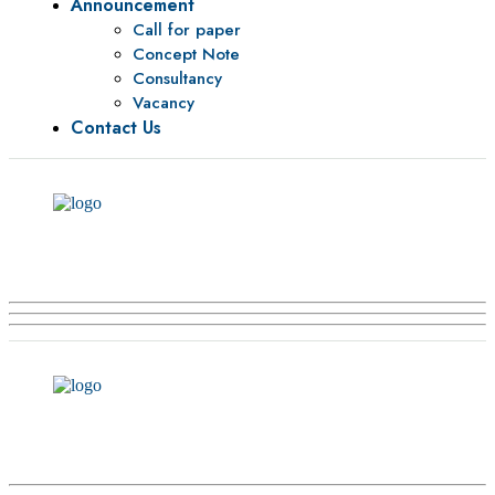
Announcement
Call for paper
Concept Note
Consultancy
Vacancy
Contact Us