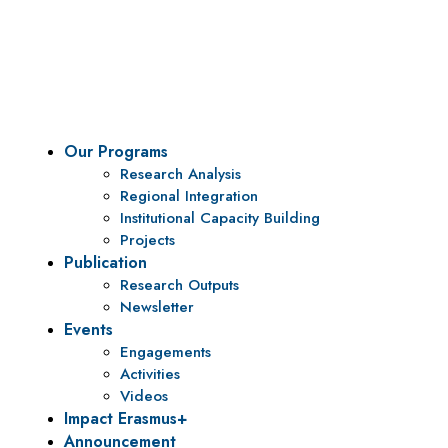
To be a center of excellence and specialized agency
for policy research and institutional capacity
building.
Our Programs
Research Analysis
Regional Integration
Institutional Capacity Building
Projects
Publication
Research Outputs
Newsletter
Events
Engagements
Activities
Videos
Impact Erasmus+
Announcement