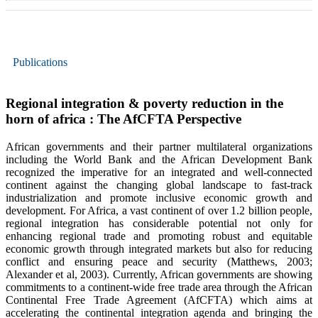
Publications
Regional integration & poverty reduction in the
horn of africa : The AfCFTA Perspective
African governments and their partner multilateral organizations
including the World Bank and the African Development Bank
recognized the imperative for an integrated and well-connected
continent against the changing global landscape to fast-track
industrialization and promote inclusive economic growth and
development. For Africa, a vast continent of over 1.2 billion people,
regional integration has considerable potential not only for
enhancing regional trade and promoting robust and equitable
economic growth through integrated markets but also for reducing
conflict and ensuring peace and security (Matthews, 2003;
Alexander et al, 2003). Currently, African governments are showing
commitments to a continent-wide free trade area through the African
Continental Free Trade Agreement (AfCFTA) which aims at
accelerating the continental integration agenda and bringing the