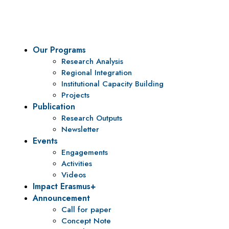
policy research and institutional capacity building.
Our Programs
Research Analysis
Regional Integration
Institutional Capacity Building
Projects
Publication
Research Outputs
Newsletter
Events
Engagements
Activities
Videos
Impact Erasmus+
Announcement
Call for paper
Concept Note