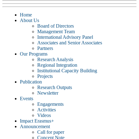
Home
About Us
Board of Directors
Management Team
International Advisory Panel
Associates and Senior Associates
Partners
Our Programs
Research Analysis
Regional Integration
Institutional Capacity Building
Projects
Publication
Research Outputs
Newsletter
Events
Engagements
Activities
Videos
Impact Erasmus+
Announcement
Call for paper
Concept Note