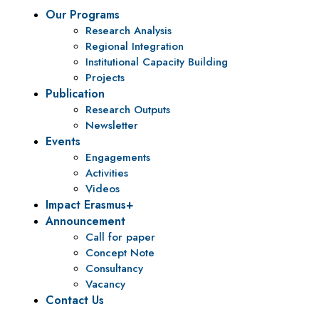
Our Programs
Research Analysis
Regional Integration
Institutional Capacity Building
Projects
Publication
Research Outputs
Newsletter
Events
Engagements
Activities
Videos
Impact Erasmus+
Announcement
Call for paper
Concept Note
Consultancy
Vacancy
Contact Us