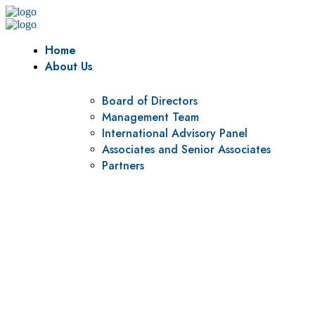
Home
About Us
Board of Directors
Management Team
International Advisory Panel
Associates and Senior Associates
Partners
Vision
To be a center of excellence and specialized agency for
policy research and institutional capacity building.