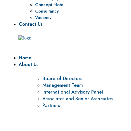
Concept Note
Consultancy
Vacancy
Contact Us
Home
About Us
Board of Directors
Management Team
International Advisory Panel
Associates and Senior Associates
Partners