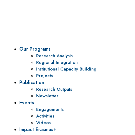
Vision
To be a center of excellence and specialized agency
for policy research and institutional capacity
building.
Our Programs
Research Analysis
Regional Integration
Institutional Capacity Building
Projects
Publication
Research Outputs
Newsletter
Events
Engagements
Activities
Videos
Impact Erasmus+