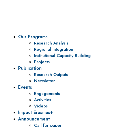
To be a center of excellence and specialized agency for
policy research and institutional capacity building.
Our Programs
Research Analysis
Regional Integration
Institutional Capacity Building
Projects
Publication
Research Outputs
Newsletter
Events
Engagements
Activities
Videos
Impact Erasmus+
Announcement
Call for paper