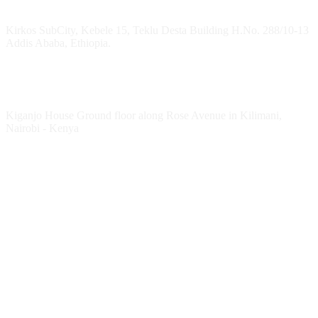
Headquarters
Kirkos SubCity, Kebele 15, Teklu Desta Building H.No. 288/10-13
Addis Ababa, Ethiopia.
Kenya Office
Kiganjo House Ground floor along Rose Avenue in Kilimani,
Nairobi - Kenya
Follow HESPI