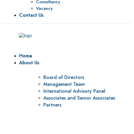
Consultancy
Vacancy
Contact Us
Home
About Us
Board of Directors
Management Team
International Advisory Panel
Associates and Senior Associates
Partners
Vision