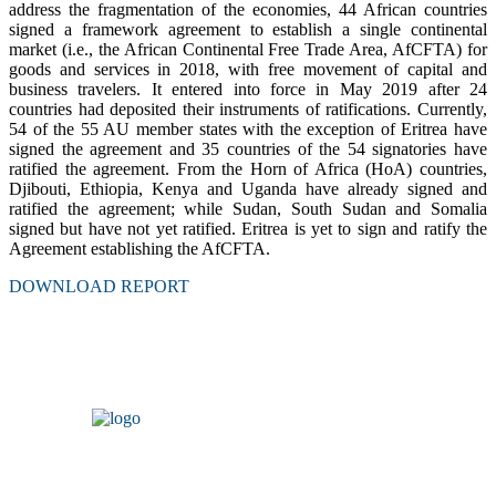
address the fragmentation of the economies, 44 African countries
signed a framework agreement to establish a single continental
market (i.e., the African Continental Free Trade Area, AfCFTA) for
goods and services in 2018, with free movement of capital and
business travelers. It entered into force in May 2019 after 24
countries had deposited their instruments of ratifications. Currently,
54 of the 55 AU member states with the exception of Eritrea have
signed the agreement and 35 countries of the 54 signatories have
ratified the agreement. From the Horn of Africa (HoA) countries,
Djibouti, Ethiopia, Kenya and Uganda have already signed and
ratified the agreement; while Sudan, South Sudan and Somalia
signed but have not yet ratified. Eritrea is yet to sign and ratify the
Agreement establishing the AfCFTA.
DOWNLOAD REPORT