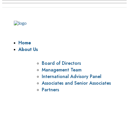
Home
About Us
Board of Directors
Management Team
International Advisory Panel
Associates and Senior Associates
Partners
Vision
To be a center of excellence and specialized agency for