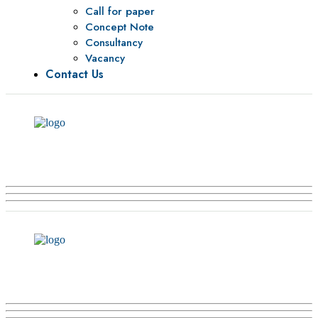
Call for paper
Concept Note
Consultancy
Vacancy
Contact Us