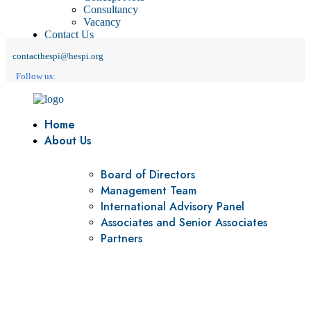
Consultancy
Vacancy
Contact Us
contacthespi@hespi.org
Follow us:
Home
About Us
Board of Directors
Management Team
International Advisory Panel
Associates and Senior Associates
Partners
Vision