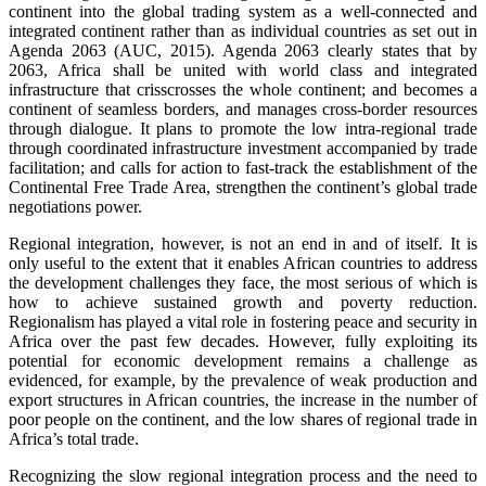
continent into the global trading system as a well-connected and
integrated continent rather than as individual countries as set out in
Agenda 2063 (AUC, 2015). Agenda 2063 clearly states that by
2063, Africa shall be united with world class and integrated
infrastructure that crisscrosses the whole continent; and becomes a
continent of seamless borders, and manages cross-border resources
through dialogue. It plans to promote the low intra-regional trade
through coordinated infrastructure investment accompanied by trade
facilitation; and calls for action to fast-track the establishment of the
Continental Free Trade Area, strengthen the continent’s global trade
negotiations power.
Regional integration, however, is not an end in and of itself. It is
only useful to the extent that it enables African countries to address
the development challenges they face, the most serious of which is
how to achieve sustained growth and poverty reduction.
Regionalism has played a vital role in fostering peace and security in
Africa over the past few decades. However, fully exploiting its
potential for economic development remains a challenge as
evidenced, for example, by the prevalence of weak production and
export structures in African countries, the increase in the number of
poor people on the continent, and the low shares of regional trade in
Africa’s total trade.
Recognizing the slow regional integration process and the need to