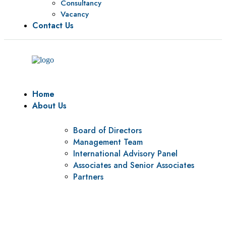
Consultancy
Vacancy
Contact Us
Home
About Us
Board of Directors
Management Team
International Advisory Panel
Associates and Senior Associates
Partners
Vision