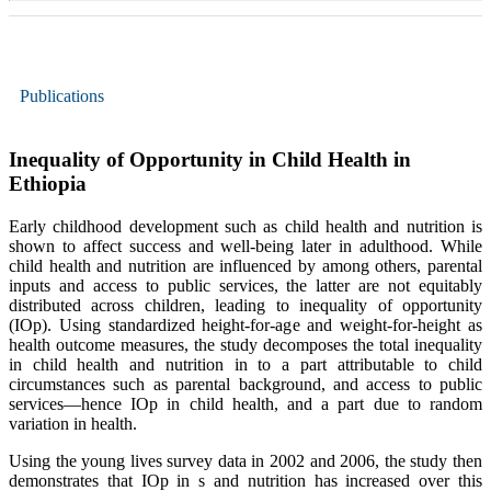
Publications
Inequality of Opportunity in Child Health in
Ethiopia
Early childhood development such as child health and nutrition is
shown to affect success and well-being later in adulthood. While
child health and nutrition are influenced by among others, parental
inputs and access to public services, the latter are not equitably
distributed across children, leading to inequality of opportunity
(IOp). Using standardized height-for-age and weight-for-height as
health outcome measures, the study decomposes the total inequality
in child health and nutrition in to a part attributable to child
circumstances such as parental background, and access to public
services—hence IOp in child health, and a part due to random
variation in health.
Using the young lives survey data in 2002 and 2006, the study then
demonstrates that IOp in s and nutrition has increased over this