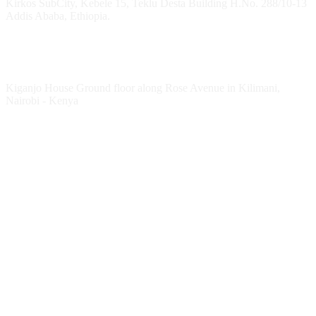
Kirkos SubCity, Kebele 15, Teklu Desta Building H.No. 288/10-13
Addis Ababa, Ethiopia.
Kenya Office
Kiganjo House Ground floor along Rose Avenue in Kilimani,
Nairobi - Kenya
Follow HESPI
Follow Impact Erasmus+