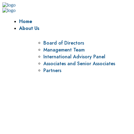
Home
About Us
Board of Directors
Management Team
International Advisory Panel
Associates and Senior Associates
Partners
Vision
To be a center of excellence and specialized agency for
policy research and institutional capacity building.