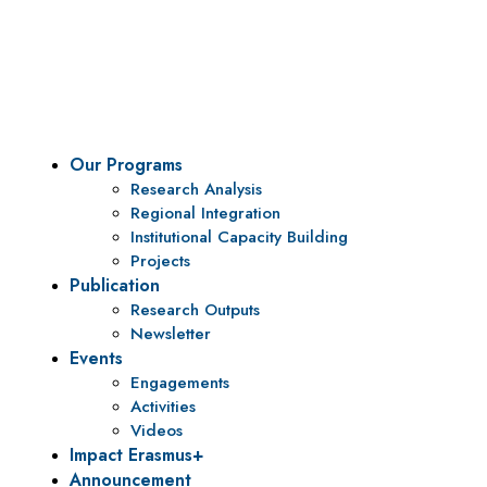
To be a center of excellence and specialized agency
for policy research and institutional capacity
building.
Our Programs
Research Analysis
Regional Integration
Institutional Capacity Building
Projects
Publication
Research Outputs
Newsletter
Events
Engagements
Activities
Videos
Impact Erasmus+
Announcement