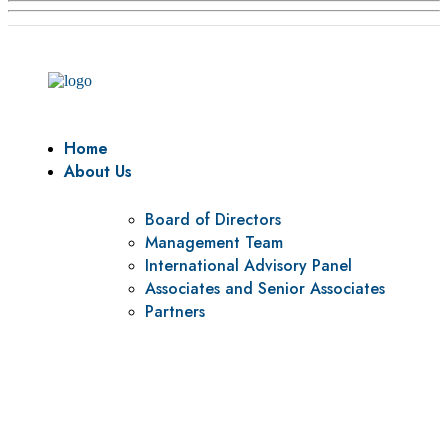
Home
About Us
Board of Directors
Management Team
International Advisory Panel
Associates and Senior Associates
Partners
Vision
To be a center of excellence and specialized agency for