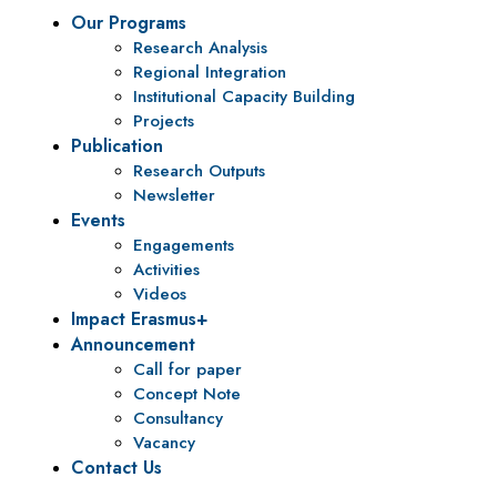
Our Programs
Research Analysis
Regional Integration
Institutional Capacity Building
Projects
Publication
Research Outputs
Newsletter
Events
Engagements
Activities
Videos
Impact Erasmus+
Announcement
Call for paper
Concept Note
Consultancy
Vacancy
Contact Us