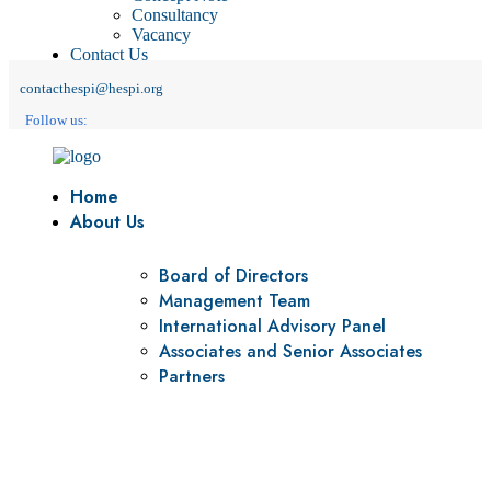
Consultancy
Vacancy
Contact Us
contacthespi@hespi.org
Follow us:
Home
About Us
Board of Directors
Management Team
International Advisory Panel
Associates and Senior Associates
Partners
Vision