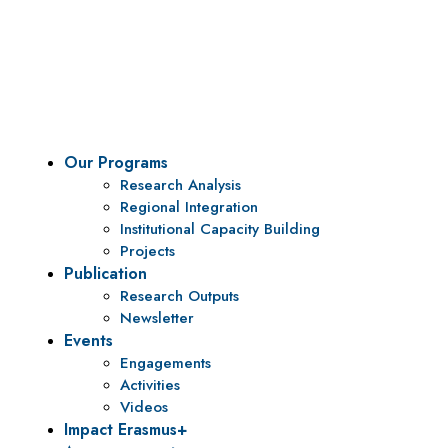
Vision
To be a center of excellence and specialized agency
for policy research and institutional capacity
building.
Our Programs
Research Analysis
Regional Integration
Institutional Capacity Building
Projects
Publication
Research Outputs
Newsletter
Events
Engagements
Activities
Videos
Impact Erasmus+