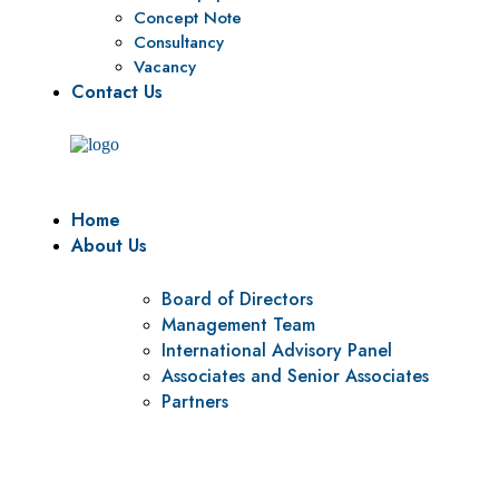
Concept Note
Consultancy
Vacancy
Contact Us
Home
About Us
Board of Directors
Management Team
International Advisory Panel
Associates and Senior Associates
Partners