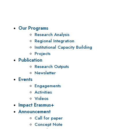
policy research and institutional capacity building.
Our Programs
Research Analysis
Regional Integration
Institutional Capacity Building
Projects
Publication
Research Outputs
Newsletter
Events
Engagements
Activities
Videos
Impact Erasmus+
Announcement
Call for paper
Concept Note