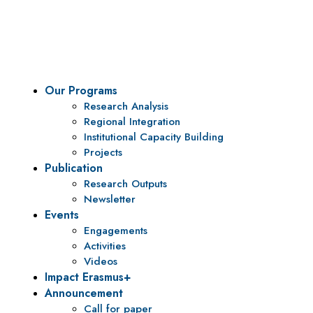
To be a center of excellence and specialized agency for
policy research and institutional capacity building.
Our Programs
Research Analysis
Regional Integration
Institutional Capacity Building
Projects
Publication
Research Outputs
Newsletter
Events
Engagements
Activities
Videos
Impact Erasmus+
Announcement
Call for paper