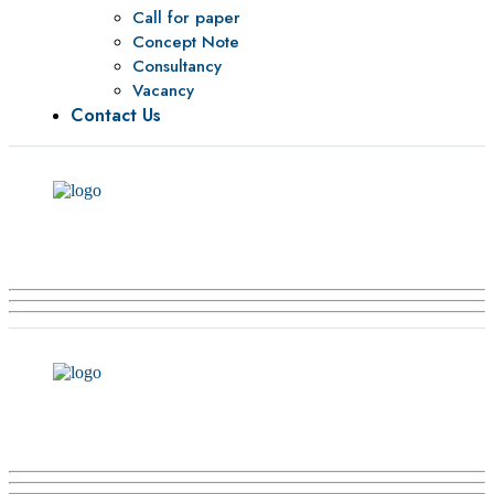
Call for paper
Concept Note
Consultancy
Vacancy
Contact Us