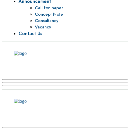
Announcement
Call for paper
Concept Note
Consultancy
Vacancy
Contact Us