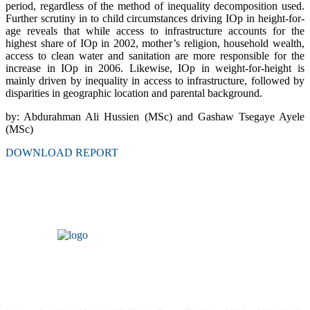
period, regardless of the method of inequality decomposition used.
Further scrutiny in to child circumstances driving IOp in height-for-
age reveals that while access to infrastructure accounts for the
highest share of IOp in 2002, mother’s religion, household wealth,
access to clean water and sanitation are more responsible for the
increase in IOp in 2006. Likewise, IOp in weight-for-height is
mainly driven by inequality in access to infrastructure, followed by
disparities in geographic location and parental background.
by: Abdurahman Ali Hussien (MSc) and Gashaw Tsegaye Ayele
(MSc)
DOWNLOAD REPORT
Headquarters