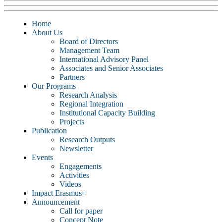
Home
About Us
Board of Directors
Management Team
International Advisory Panel
Associates and Senior Associates
Partners
Our Programs
Research Analysis
Regional Integration
Institutional Capacity Building
Projects
Publication
Research Outputs
Newsletter
Events
Engagements
Activities
Videos
Impact Erasmus+
Announcement
Call for paper
Concept Note