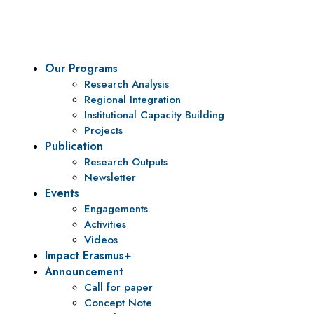
policy research and institutional capacity building.
Our Programs
Research Analysis
Regional Integration
Institutional Capacity Building
Projects
Publication
Research Outputs
Newsletter
Events
Engagements
Activities
Videos
Impact Erasmus+
Announcement
Call for paper
Concept Note