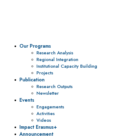
To be a center of excellence and specialized agency
for policy research and institutional capacity
building.
Our Programs
Research Analysis
Regional Integration
Institutional Capacity Building
Projects
Publication
Research Outputs
Newsletter
Events
Engagements
Activities
Videos
Impact Erasmus+
Announcement