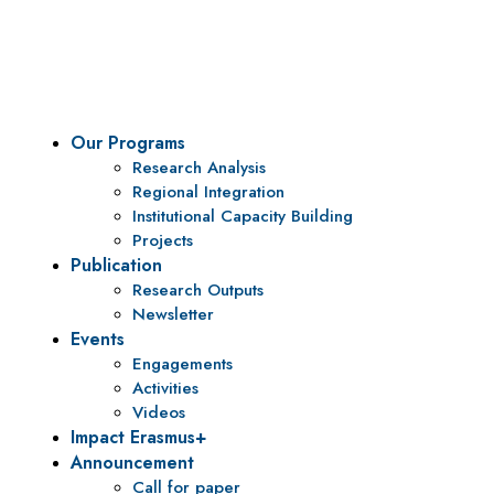
To be a center of excellence and specialized agency for
policy research and institutional capacity building.
Our Programs
Research Analysis
Regional Integration
Institutional Capacity Building
Projects
Publication
Research Outputs
Newsletter
Events
Engagements
Activities
Videos
Impact Erasmus+
Announcement
Call for paper