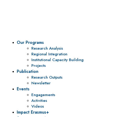
Vision
To be a center of excellence and specialized agency
for policy research and institutional capacity
building.
Our Programs
Research Analysis
Regional Integration
Institutional Capacity Building
Projects
Publication
Research Outputs
Newsletter
Events
Engagements
Activities
Videos
Impact Erasmus+