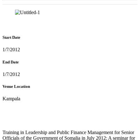
Start Date
1/7/2012
End Date
1/7/2012
Venue Location
Kampala
Training in Leadership and Public Finance Management for Senior
Officials of the Government of Somalia in July 2012: A seminar for