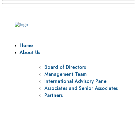
Home
About Us
Board of Directors
Management Team
International Advisory Panel
Associates and Senior Associates
Partners
Vision
To be a center of excellence and specialized agency for