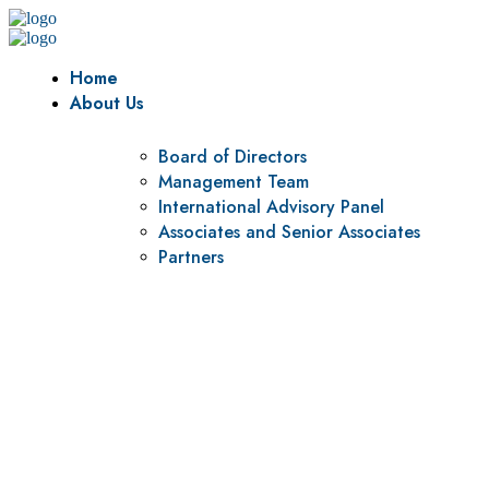
Home
About Us
Board of Directors
Management Team
International Advisory Panel
Associates and Senior Associates
Partners
Vision
To be a center of excellence and specialized agency for
policy research and institutional capacity building.