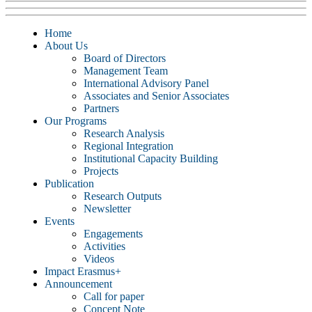
Home
About Us
Board of Directors
Management Team
International Advisory Panel
Associates and Senior Associates
Partners
Our Programs
Research Analysis
Regional Integration
Institutional Capacity Building
Projects
Publication
Research Outputs
Newsletter
Events
Engagements
Activities
Videos
Impact Erasmus+
Announcement
Call for paper
Concept Note