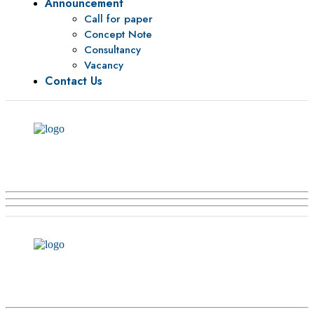
Announcement
Call for paper
Concept Note
Consultancy
Vacancy
Contact Us