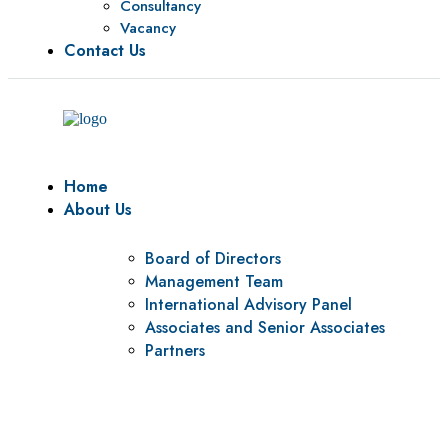
Consultancy
Vacancy
Contact Us
Home
About Us
Board of Directors
Management Team
International Advisory Panel
Associates and Senior Associates
Partners
Vision