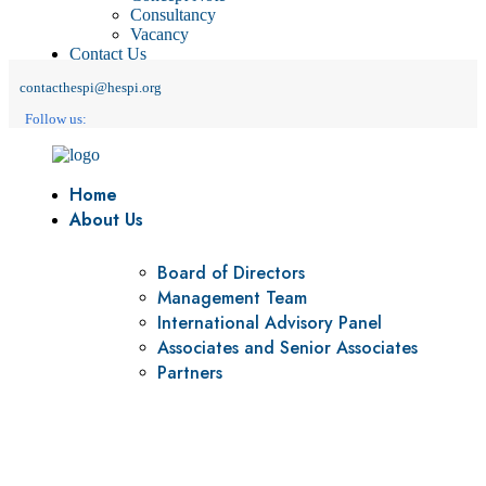
Consultancy
Vacancy
Contact Us
contacthespi@hespi.org
Follow us:
Home
About Us
Board of Directors
Management Team
International Advisory Panel
Associates and Senior Associates
Partners
Vision