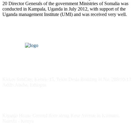
20 Director Generals of the government Ministries of Somalia was
conducted in Kampala, Uganda in July 2012, with support of the
Uganda management Institute (UMI) and was received very well.
Headquarters
Kirkos SubCity, Kebele 15, Teklu Desta Building H.No. 288/10-13
Addis Ababa, Ethiopia.
Kenya Office
Kiganjo House Ground floor along Rose Avenue in Kilimani,
Nairobi - Kenya