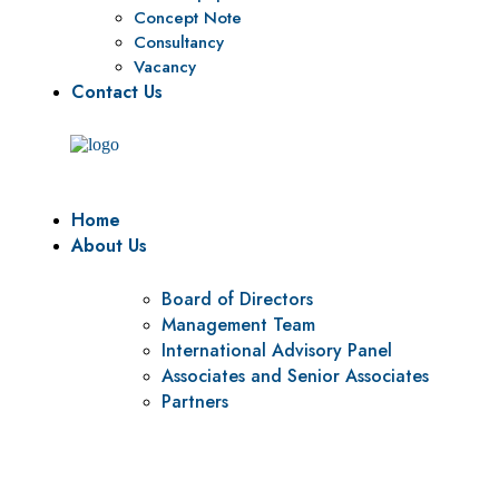
Concept Note
Consultancy
Vacancy
Contact Us
Home
About Us
Board of Directors
Management Team
International Advisory Panel
Associates and Senior Associates
Partners