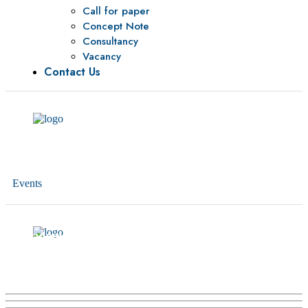
Call for paper
Concept Note
Consultancy
Vacancy
Contact Us
Events
Training in Leadership and Public Finance
Management for Senior Officials of the Government
of Somalia