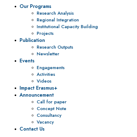
Our Programs
Research Analysis
Regional Integration
Institutional Capacity Building
Projects
Publication
Research Outputs
Newsletter
Events
Engagements
Activities
Videos
Impact Erasmus+
Announcement
Call for paper
Concept Note
Consultancy
Vacancy
Contact Us