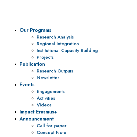
To be a center of excellence and specialized agency for policy r
Our Programs
Research Analysis
Regional Integration
Institutional Capacity Building
Projects
Publication
Research Outputs
Newsletter
Events
Engagements
Activities
Videos
Impact Erasmus+
Announcement
Call for paper
Concept Note