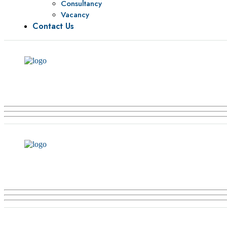
Consultancy
Vacancy
Contact Us