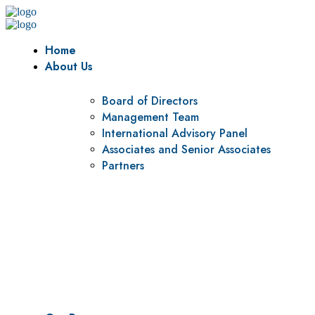
Home
About Us
Board of Directors
Management Team
International Advisory Panel
Associates and Senior Associates
Partners
Vision
To be a center of excellence and specialized agency for policy r