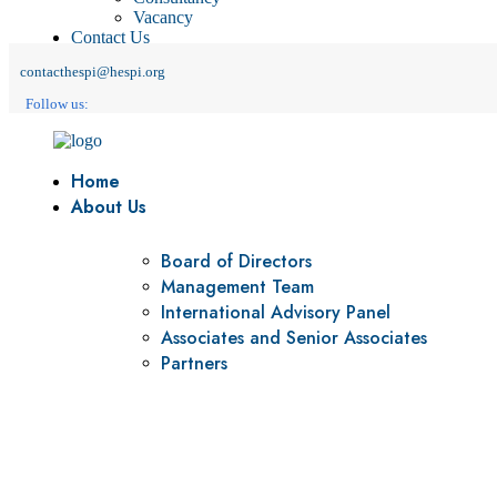
Vacancy
Contact Us
contacthespi@hespi.org
Follow us:
Home
About Us
Board of Directors
Management Team
International Advisory Panel
Associates and Senior Associates
Partners
Vision