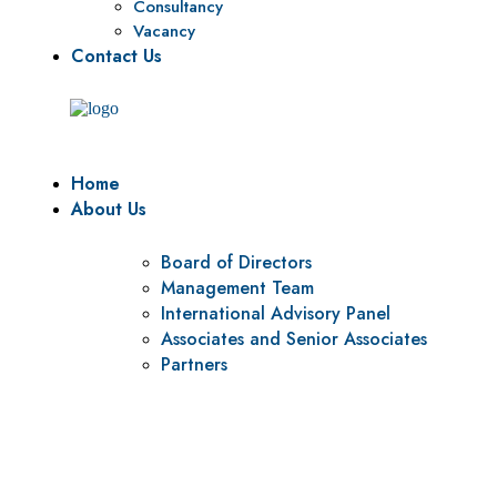
Consultancy
Vacancy
Contact Us
Home
About Us
Board of Directors
Management Team
International Advisory Panel
Associates and Senior Associates
Partners
Vision