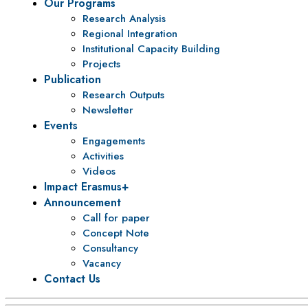
Our Programs
Research Analysis
Regional Integration
Institutional Capacity Building
Projects
Publication
Research Outputs
Newsletter
Events
Engagements
Activities
Videos
Impact Erasmus+
Announcement
Call for paper
Concept Note
Consultancy
Vacancy
Contact Us