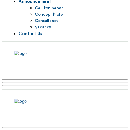
Announcement
Call for paper
Concept Note
Consultancy
Vacancy
Contact Us