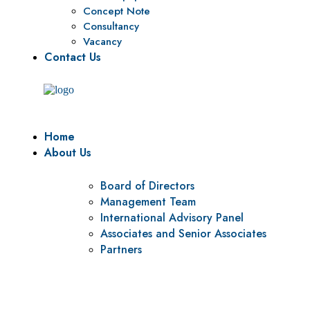
Concept Note
Consultancy
Vacancy
Contact Us
Home
About Us
Board of Directors
Management Team
International Advisory Panel
Associates and Senior Associates
Partners