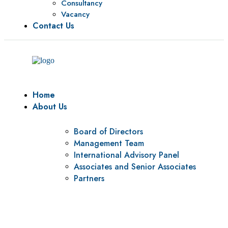
Consultancy
Vacancy
Contact Us
Home
About Us
Board of Directors
Management Team
International Advisory Panel
Associates and Senior Associates
Partners
Vision