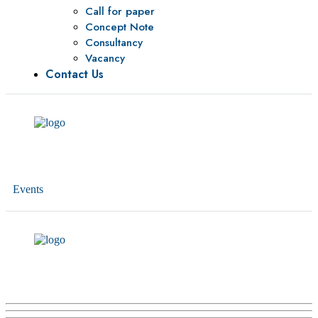
Call for paper
Concept Note
Consultancy
Vacancy
Contact Us
Events
HESPI – IPF project inception workshop