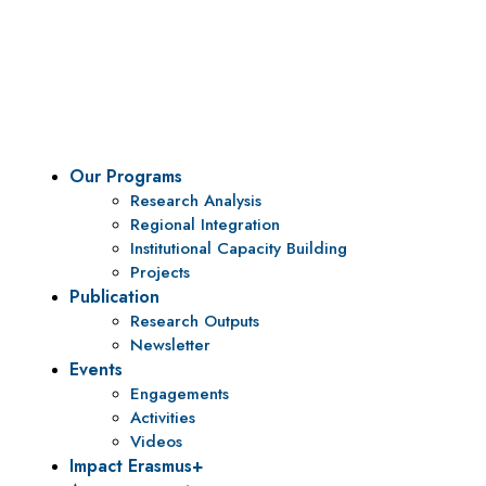
Vision
To be a center of excellence and specialized agency
for policy research and institutional capacity
building.
Our Programs
Research Analysis
Regional Integration
Institutional Capacity Building
Projects
Publication
Research Outputs
Newsletter
Events
Engagements
Activities
Videos
Impact Erasmus+