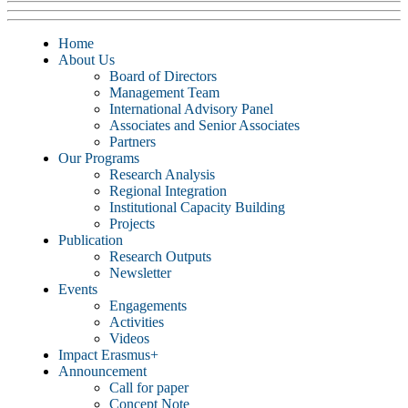
Home
About Us
Board of Directors
Management Team
International Advisory Panel
Associates and Senior Associates
Partners
Our Programs
Research Analysis
Regional Integration
Institutional Capacity Building
Projects
Publication
Research Outputs
Newsletter
Events
Engagements
Activities
Videos
Impact Erasmus+
Announcement
Call for paper
Concept Note