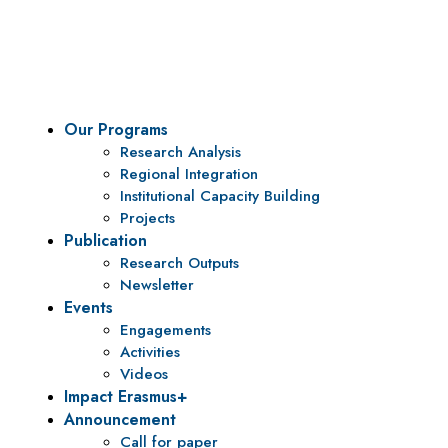
To be a center of excellence and specialized agency for
policy research and institutional capacity building.
Our Programs
Research Analysis
Regional Integration
Institutional Capacity Building
Projects
Publication
Research Outputs
Newsletter
Events
Engagements
Activities
Videos
Impact Erasmus+
Announcement
Call for paper