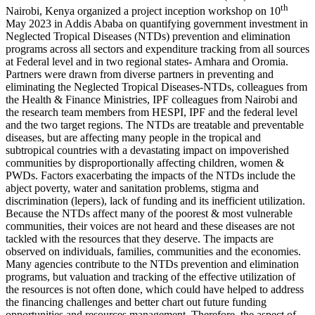
th
Nairobi, Kenya organized a project inception workshop on 10
May 2023 in Addis Ababa on quantifying government investment in
Neglected Tropical Diseases (NTDs) prevention and elimination
programs across all sectors and expenditure tracking from all sources
at Federal level and in two regional states- Amhara and Oromia.
Partners were drawn from diverse partners in preventing and
eliminating the Neglected Tropical Diseases-NTDs, colleagues from
the Health & Finance Ministries, IPF colleagues from Nairobi and
the research team members from HESPI, IPF and the federal level
and the two target regions. The NTDs are treatable and preventable
diseases, but are affecting many people in the tropical and
subtropical countries with a devastating impact on impoverished
communities by disproportionally affecting children, women &
PWDs. Factors exacerbating the impacts of the NTDs include the
abject poverty, water and sanitation problems, stigma and
discrimination (lepers), lack of funding and its inefficient utilization.
Because the NTDs affect many of the poorest & most vulnerable
communities, their voices are not heard and these diseases are not
tackled with the resources that they deserve. The impacts are
observed on individuals, families, communities and the economies.
Many agencies contribute to the NTDs prevention and elimination
programs, but valuation and tracking of the effective utilization of
the resources is not often done, which could have helped to address
the financing challenges and better chart out future funding
opportunities and resources management. Therefore, the aspect of