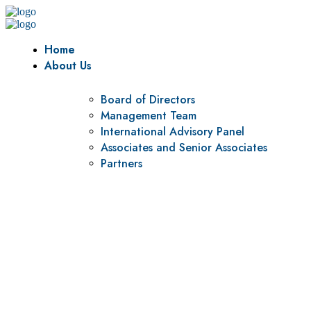
Home
About Us
Board of Directors
Management Team
International Advisory Panel
Associates and Senior Associates
Partners
Vision
To be a center of excellence and specialized agency for
policy research and institutional capacity building.