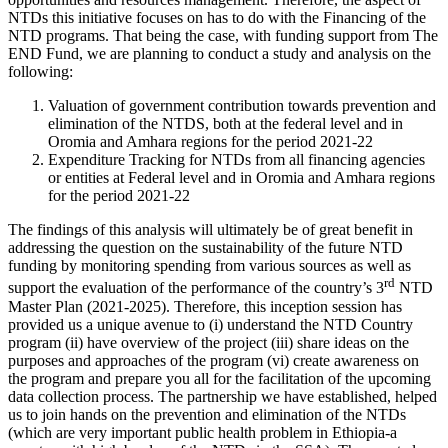
NTDs this initiative focuses on has to do with the Financing of the
NTD programs. That being the case, with funding support from The
END Fund, we are planning to conduct a study and analysis on the
following:
Valuation of government contribution towards prevention and
elimination of the NTDS, both at the federal level and in
Oromia and Amhara regions for the period 2021-22
Expenditure Tracking for NTDs from all financing agencies
or entities at Federal level and in Oromia and Amhara regions
for the period 2021-22
The findings of this analysis will ultimately be of great benefit in
addressing the question on the sustainability of the future NTD
funding by monitoring spending from various sources as well as
rd
support the evaluation of the performance of the country’s 3
NTD
Master Plan (2021-2025). Therefore, this inception session has
provided us a unique avenue to (i) understand the NTD Country
program (ii) have overview of the project (iii) share ideas on the
purposes and approaches of the program (vi) create awareness on
the program and prepare you all for the facilitation of the upcoming
data collection process. The partnership we have established, helped
us to join hands on the prevention and elimination of the NTDs
(which are very important public health problem in Ethiopia-a