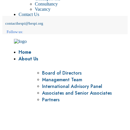
Consultancy
Vacancy
Contact Us
contacthespi@hespi.org
Follow us:
Home
About Us
Board of Directors
Management Team
International Advisory Panel
Associates and Senior Associates
Partners
Vision