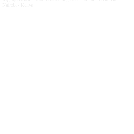
Nairobi - Kenya
Follow HESPI
Follow Impact Erasmus+
Website
Twitter
Facebook