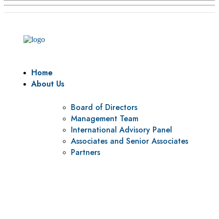
Home
About Us
Board of Directors
Management Team
International Advisory Panel
Associates and Senior Associates
Partners
Vision
To be a center of excellence and specialized agency for