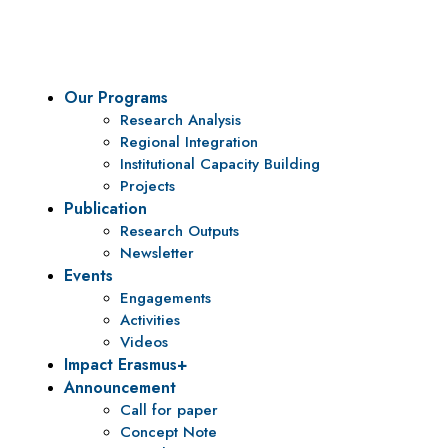
policy research and institutional capacity building.
Our Programs
Research Analysis
Regional Integration
Institutional Capacity Building
Projects
Publication
Research Outputs
Newsletter
Events
Engagements
Activities
Videos
Impact Erasmus+
Announcement
Call for paper
Concept Note