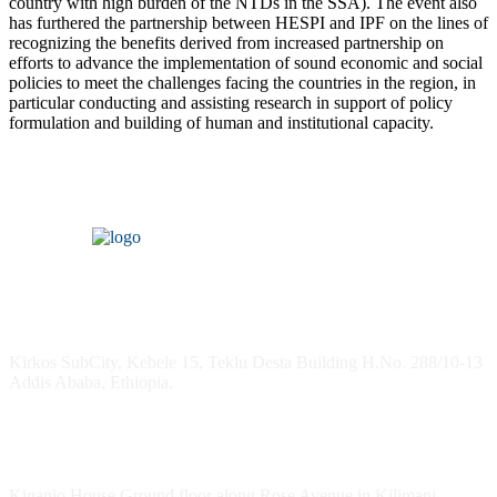
country with high burden of the NTDs in the SSA). The event also
has furthered the partnership between HESPI and IPF on the lines of
recognizing the benefits derived from increased partnership on
efforts to advance the implementation of sound economic and social
policies to meet the challenges facing the countries in the region, in
particular conducting and assisting research in support of policy
formulation and building of human and institutional capacity.
Headquarters
Kirkos SubCity, Kebele 15, Teklu Desta Building H.No. 288/10-13
Addis Ababa, Ethiopia.
Kenya Office
Kiganjo House Ground floor along Rose Avenue in Kilimani,