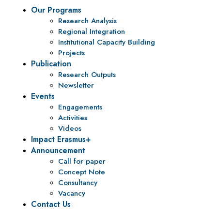
Our Programs
Research Analysis
Regional Integration
Institutional Capacity Building
Projects
Publication
Research Outputs
Newsletter
Events
Engagements
Activities
Videos
Impact Erasmus+
Announcement
Call for paper
Concept Note
Consultancy
Vacancy
Contact Us