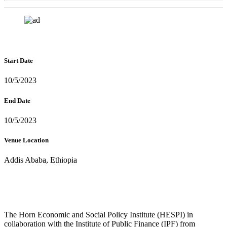
Start Date
10/5/2023
End Date
10/5/2023
Venue Location
Addis Ababa, Ethiopia
The Horn Economic and Social Policy Institute (HESPI) in
collaboration with the Institute of Public Finance (IPF) from