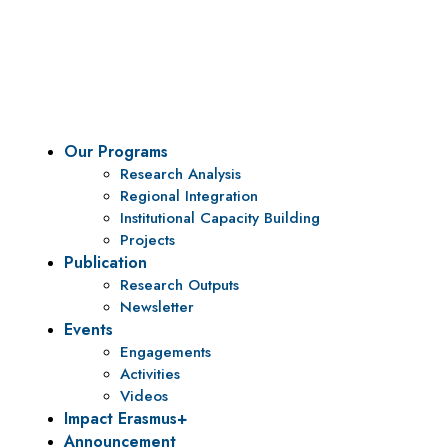
To be a center of excellence and specialized agency
for policy research and institutional capacity
building.
Our Programs
Research Analysis
Regional Integration
Institutional Capacity Building
Projects
Publication
Research Outputs
Newsletter
Events
Engagements
Activities
Videos
Impact Erasmus+
Announcement