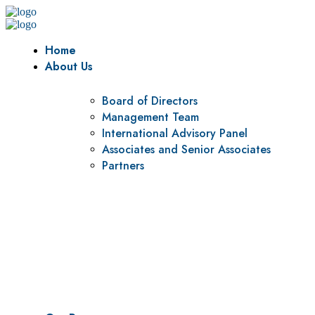
Home
About Us
Board of Directors
Management Team
International Advisory Panel
Associates and Senior Associates
Partners
Vision
To be a center of excellence and specialized agency for policy r