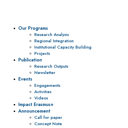
To be a center of excellence and specialized agency for policy r
Our Programs
Research Analysis
Regional Integration
Institutional Capacity Building
Projects
Publication
Research Outputs
Newsletter
Events
Engagements
Activities
Videos
Impact Erasmus+
Announcement
Call for paper
Concept Note