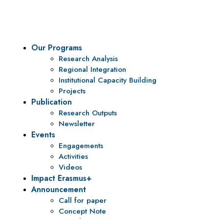
To be a center of excellence and specialized agency for policy r
Our Programs
Research Analysis
Regional Integration
Institutional Capacity Building
Projects
Publication
Research Outputs
Newsletter
Events
Engagements
Activities
Videos
Impact Erasmus+
Announcement
Call for paper
Concept Note