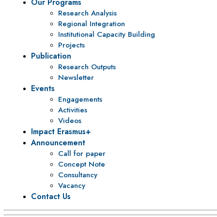
Our Programs
Research Analysis
Regional Integration
Institutional Capacity Building
Projects
Publication
Research Outputs
Newsletter
Events
Engagements
Activities
Videos
Impact Erasmus+
Announcement
Call for paper
Concept Note
Consultancy
Vacancy
Contact Us