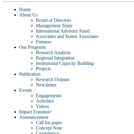
Home
About Us
Board of Directors
Management Team
International Advisory Panel
Associates and Senior Associates
Partners
Our Programs
Research Analysis
Regional Integration
Institutional Capacity Building
Projects
Publication
Research Outputs
Newsletter
Events
Engagements
Activities
Videos
Impact Erasmus+
Announcement
Call for paper
Concept Note
Consultancy