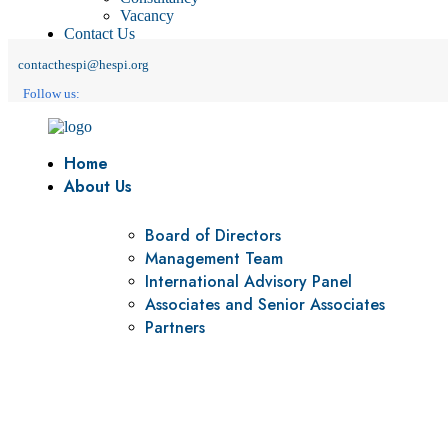
Vacancy
Contact Us
contacthespi@hespi.org
Follow us:
Home
About Us
Board of Directors
Management Team
International Advisory Panel
Associates and Senior Associates
Partners
Vision