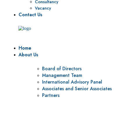
Consultancy
Vacancy
Contact Us
Home
About Us
Board of Directors
Management Team
International Advisory Panel
Associates and Senior Associates
Partners
Vision