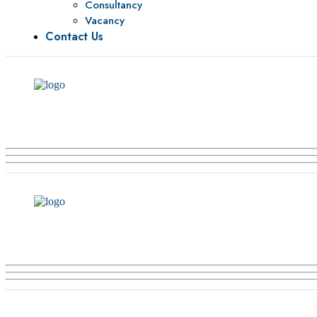
Consultancy
Vacancy
Contact Us