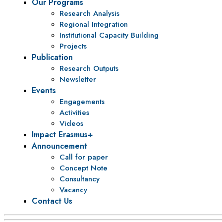
Our Programs
Research Analysis
Regional Integration
Institutional Capacity Building
Projects
Publication
Research Outputs
Newsletter
Events
Engagements
Activities
Videos
Impact Erasmus+
Announcement
Call for paper
Concept Note
Consultancy
Vacancy
Contact Us