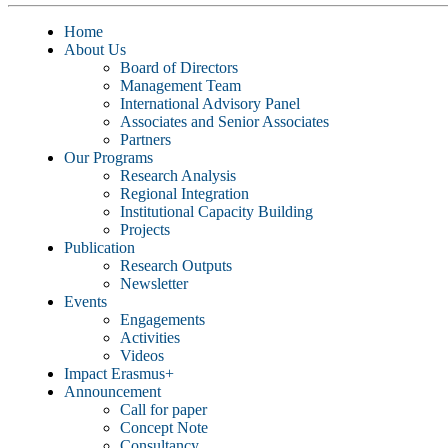
Home
About Us
Board of Directors
Management Team
International Advisory Panel
Associates and Senior Associates
Partners
Our Programs
Research Analysis
Regional Integration
Institutional Capacity Building
Projects
Publication
Research Outputs
Newsletter
Events
Engagements
Activities
Videos
Impact Erasmus+
Announcement
Call for paper
Concept Note
Consultancy