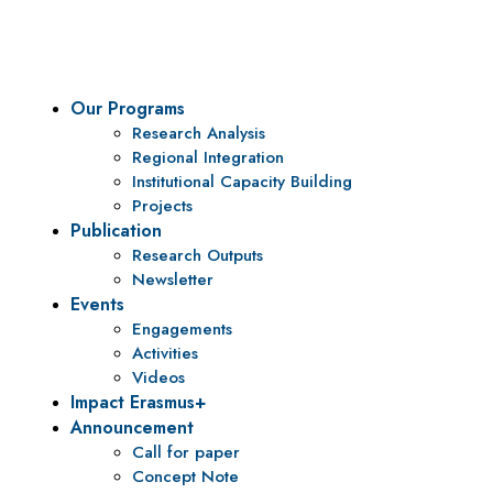
To be a center of excellence and specialized agency for policy r
Our Programs
Research Analysis
Regional Integration
Institutional Capacity Building
Projects
Publication
Research Outputs
Newsletter
Events
Engagements
Activities
Videos
Impact Erasmus+
Announcement
Call for paper
Concept Note