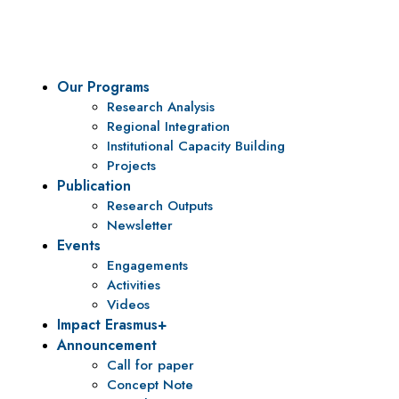
To be a center of excellence and specialized agency for policy r
Our Programs
Research Analysis
Regional Integration
Institutional Capacity Building
Projects
Publication
Research Outputs
Newsletter
Events
Engagements
Activities
Videos
Impact Erasmus+
Announcement
Call for paper
Concept Note