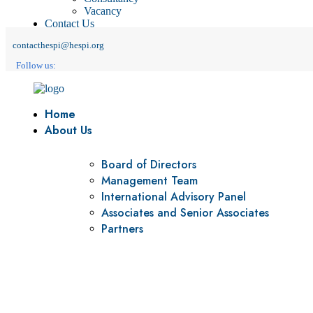
Vacancy
Contact Us
contacthespi@hespi.org
Follow us:
Home
About Us
Board of Directors
Management Team
International Advisory Panel
Associates and Senior Associates
Partners
Vision