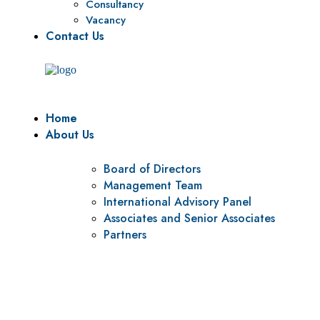
Consultancy
Vacancy
Contact Us
Home
About Us
Board of Directors
Management Team
International Advisory Panel
Associates and Senior Associates
Partners
Vision