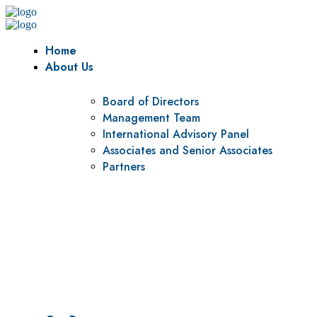
Home
About Us
Board of Directors
Management Team
International Advisory Panel
Associates and Senior Associates
Partners
Vision
To be a center of excellence and specialized agency for policy r