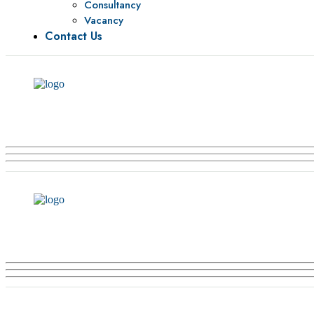
Consultancy
Vacancy
Contact Us